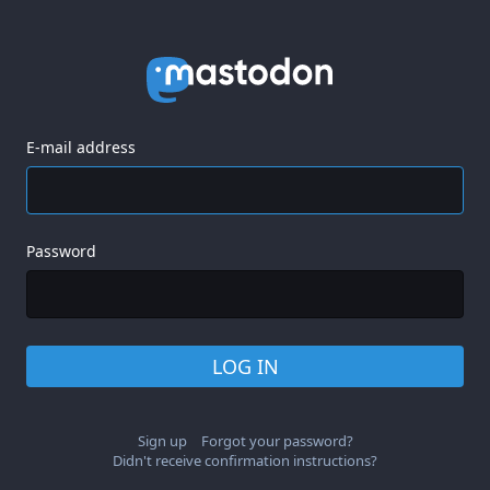
E-mail address
Password
LOG IN
Sign up
Forgot your password?
Didn't receive confirmation instructions?