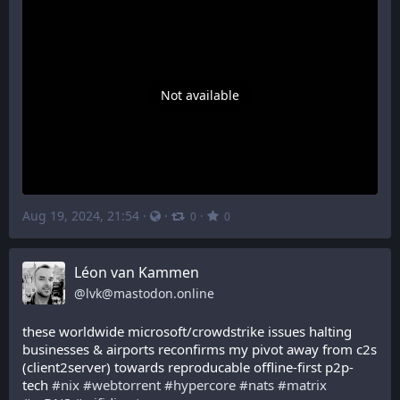
Not available
Aug 19, 2024, 21:54
·
·
·
0
0
Léon van Kammen
@
lvk@mastodon.online
these worldwide microsoft/crowdstrike issues halting 
businesses & airports reconfirms my pivot away from c2s 
(client2server) towards reproducable offline-first p2p-
tech 
#
nix
#
webtorrent
#
hypercore
#
nats
#
matrix