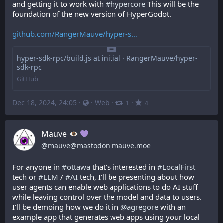
and getting it to work with 
#
hypercore
 This will be the 
foundation of the new version of HyperGodot.
github.com/RangerMauve/hyper-s
hyper-sdk-rpc/build.js at initial · RangerMauve/hyper-
sdk-rpc
GitHub
Dec 18, 2024, 24:05
·
·
Web
·
·
1
4
Mauve
@
mauve@mastodon.mauve.moe
For anyone in 
#
ottawa
 that's interested in 
#
LocalFirst
tech or 
#
LLM
 / 
#
AI
 tech, I'll be presenting about how 
user agents can enable web applications to do AI stuff 
while leaving control over the model and data to users. 
I'll be demoing how we do it in 
@
agregore
 with an 
example app that generates web apps using your local 