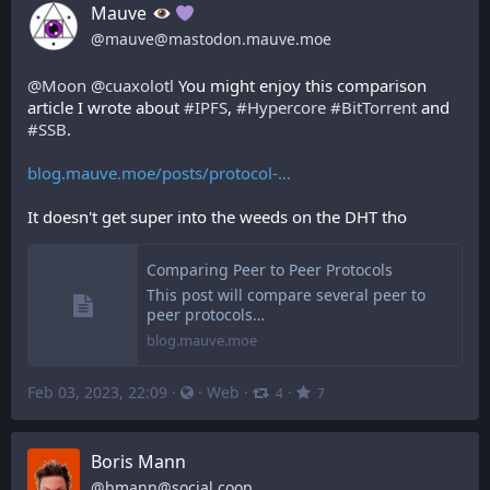
Mauve
@
mauve@mastodon.mauve.moe
@
Moon
@
cuaxolotl
 You might enjoy this comparison 
article I wrote about 
#
IPFS
, 
#
Hypercore
#
BitTorrent
 and 
#
SSB
.
blog.mauve.moe/posts/protocol-
It doesn't get super into the weeds on the DHT tho
Comparing Peer to Peer Protocols
This post will compare several peer to
peer protocols…
blog.mauve.moe
Feb 03, 2023, 22:09
·
·
Web
·
·
4
7
Boris Mann
@
bmann@social.coop