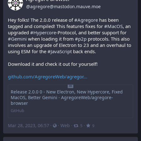
@
agregore@mastodon.mauve.moe
Hey folks! The 2.0.0 release of 
#
Agregore
 has been 
tagged and compiled! This features fixes for 
#
MacOS
, an 
upgraded 
#
Hypercore
-Protocol, and better support for 
#
Gemini
 when loading it from 
#
p2p
 protocols. This also 
involves an upgrade of Electron to 23 and an overhaul to 
using ESM for the 
#
JavaScript
 back ends.
Download it and check it out for yourself!
github.com/AgregoreWeb/agregor
Release 2.0.0 0 - New Electron, New Hypercore, Fixed
MacOS, Better Gemini · AgregoreWeb/agregore-
browser
GitHub
Mar 28, 2023, 06:57
·
·
Web
·
·
5
9