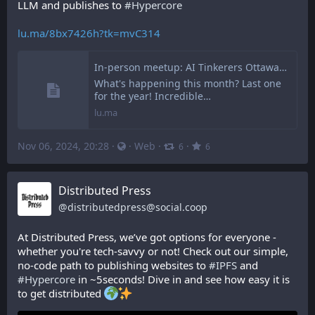
LLM and publishes to 
#
Hypercore
lu.ma/8bx7426h?tk=mvC314
In-person meetup: AI Tinkerers Ottawa v2.11.0 (last of 2024) · Luma
What's happening this month? Last one
for the year! Incredible…
lu.ma
Nov 06, 2024, 20:28
·
·
Web
·
·
6
6
Distributed Press
@
distributedpress@social.coop
At Distributed Press, we’ve got options for everyone - 
whether you're tech-savvy or not! Check out our simple, 
no-code path to publishing websites to 
#
IPFS
 and 
#
Hypercore
 in ~5seconds! Dive in and see how easy it is 
to get distributed 