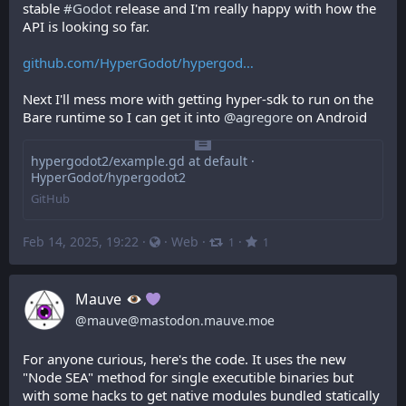
stable 
#
Godot
 release and I'm really happy with how the 
API is looking so far.
github.com/HyperGodot/hypergod
Next I'll mess more with getting hyper-sdk to run on the 
Bare runtime so I can get it into 
@
agregore
 on Android
hypergodot2/example.gd at default ·
HyperGodot/hypergodot2
GitHub
Feb 14, 2025, 19:22
·
·
Web
·
·
1
1
Mauve
@
mauve@mastodon.mauve.moe
For anyone curious, here's the code. It uses the new 
"Node SEA" method for single executible binaries but 
with some hacks to get native modules bundled statically 