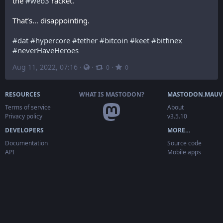
the 
#
web3
 racket.
That’s… disappointing.
#
dat
#
hypercore
#
tether
#
bitcoin
#
keet
#
bitfinex
#
neverHaveHeroes
Aug 11, 2022, 07:16
·
·
·
0
0
RESOURCES
WHAT IS MASTODON?
MASTODON.MAUV
Terms of service
About
Privacy policy
v3.5.10
DEVELOPERS
MORE…
Documentation
Source code
API
Mobile apps