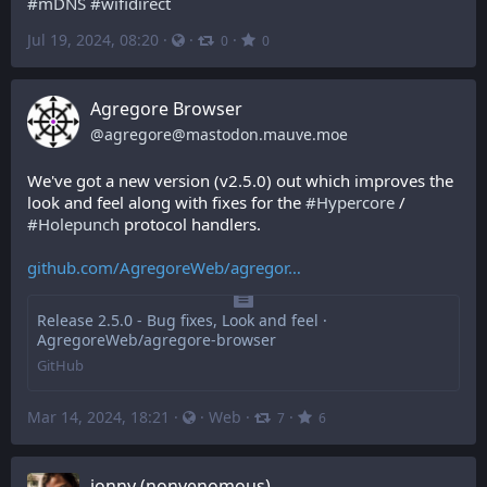
#
mDNS
#
wifidirect
Jul 19, 2024, 08:20
·
·
·
0
0
Agregore Browser
@
agregore@mastodon.mauve.moe
We've got a new version (v2.5.0) out which improves the 
look and feel along with fixes for the 
#
Hypercore
 / 
#
Holepunch
 protocol handlers.
github.com/AgregoreWeb/agregor
Release 2.5.0 - Bug fixes, Look and feel ·
AgregoreWeb/agregore-browser
GitHub
Mar 14, 2024, 18:21
·
·
Web
·
·
7
6
jonny (nonvenomous)