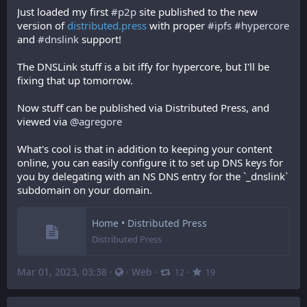
Just loaded my first 
#
p2p
 site published to the new 
version of 
distributed.press
 with proper 
#
ipfs
#
hypercore
and 
#
dnslink
 support!
The DNSLink stuff is a bit iffy for hypercore, but I'll be 
fixing that up tomorrow.
Now stuff can be published via Distributed Press, and 
viewed via 
@
agregore
What's cool is that in addition to keeping your content 
online, you can easily configure it to set up DNS keys for 
you by delegating with an NS DNS entry for the `_dnslink` 
subdomain on your domain.
Home • Distributed Press
Distributed Press
Mar 01, 2023, 03:38
·
·
Web
·
·
12
19