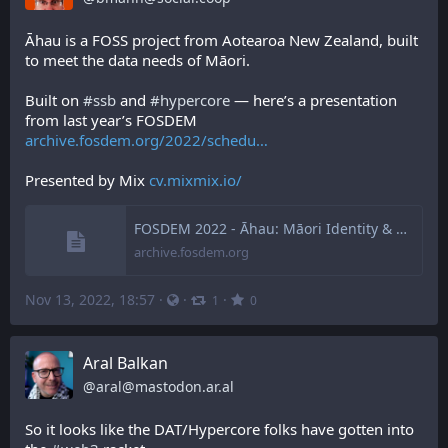
Āhau is a FOSS project from Aotearoa New Zealand, built 
to meet the data needs of Māori.
Built on 
#
ssb
 and 
#
hypercore
 — here’s a presentation 
from last year’s FOSDEM 
archive.fosdem.org/2022/schedu
Presented by Mix 
cv.mixmix.io/
FOSDEM 2022 - Āhau: Māori Identity & Data Sovereignty
archive.fosdem.org
Nov 13, 2022, 18:57
·
·
·
1
0
Aral Balkan
@
aral@mastodon.ar.al
So it looks like the DAT/Hypercore folks have gotten into 