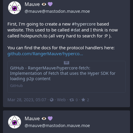
Mauve
@
mauve@mastodon.mauve.moe
First, I'm going to create a new 
#
hypercore
 based 
website. This used to be called 
#
dat
 and I think is now 
called holepunch.to (all very hard to search for :P ).
You can find the docs for the protocol handlers here: 
github.com/RangerMauve/hyperco
GitHub - RangerMauve/hypercore-fetch:
Implementation of Fetch that uses the Hyper SDK for
loading p2p content
GitHub
Mar 28, 2023, 05:07
·
·
Web
·
·
0
2
Mauve
@
mauve@mastodon.mauve.moe