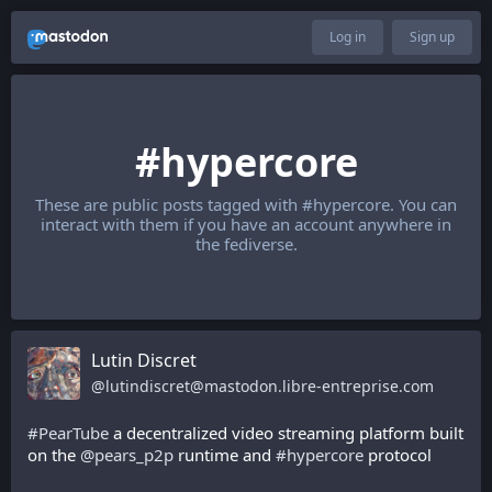
Log in
Sign up
#hypercore
These are public posts tagged with
#hypercore
. You can
interact with them if you have an account anywhere in
the fediverse.
Lutin Discret
@
lutindiscret@mastodon.libre-entreprise.com
#
PearTube
 a decentralized video streaming platform built 
on the 
@
pears_p2p
 runtime and 
#
hypercore
 protocol