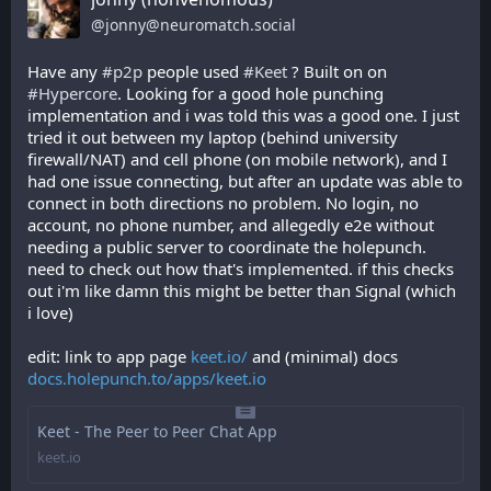
@
jonny@neuromatch.social
Have any 
#
p2p
 people used 
#
Keet
 ? Built on on 
#
Hypercore
. Looking for a good hole punching 
implementation and i was told this was a good one. I just 
tried it out between my laptop (behind university 
firewall/NAT) and cell phone (on mobile network), and I 
had one issue connecting, but after an update was able to 
connect in both directions no problem. No login, no 
account, no phone number, and allegedly e2e without 
needing a public server to coordinate the holepunch. 
need to check out how that's implemented. if this checks 
out i'm like damn this might be better than Signal (which 
i love)
edit: link to app page 
keet.io/
 and (minimal) docs 
docs.holepunch.to/apps/keet.io
Keet - The Peer to Peer Chat App
keet.io