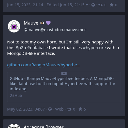
Jun 15, 2023, 21:14
·
Edited Jun 15, 21:15
·
·
·
0
0
Mauve
@
mauve@mastodon.mauve.moe
Not to toot my own horn, but I'm still very happy with 
this 
#
p2p
#
database
 I wrote that uses 
#
hypercore
 with a 
MongoDB-like interface.
github.com/RangerMauve/hyperbe
GitHub - RangerMauve/hyperbeedeebee: A MongoDB-
like database built on top of Hyperbee with support for
indexing
GitHub
May 02, 2023, 04:07
·
·
Web
·
·
0
5
Agregore Browser