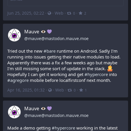
Jun 25, 2025, 02:22
·
·
Web
·
·
0
2
Mauve
@
mauve@mastodon.mauve.moe
Tried out the new 
#
bare
 runtime on Android. Sadly I'm 
running into issues getting their native modules to load. 
Apparently there was a fix a few weeks ago but maybe 
I'm still missing some sort of update in the stack. 
Hopefully I can get it working and get 
#
hypercore
 into 
#
agregore
 mobile before localfirstconf next month.
Apr 16, 2025, 01:32
·
·
Web
·
·
0
1
Mauve
@
mauve@mastodon.mauve.moe
Made a demo getting 
#
hypercore
 working in the latest 