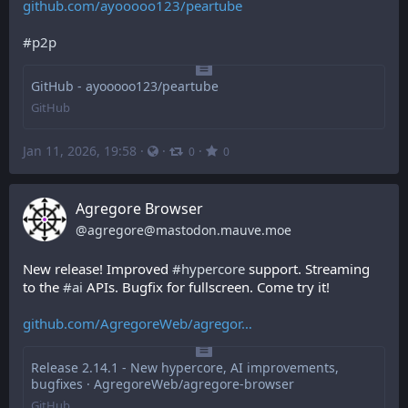
github.com/ayooooo123/peartube
#
p2p
GitHub - ayooooo123/peartube
GitHub
Jan 11, 2026, 19:58
·
·
·
0
0
Agregore Browser
@
agregore@mastodon.mauve.moe
New release! Improved 
#
hypercore
 support. Streaming 
to the 
#
ai
 APIs. Bugfix for fullscreen. Come try it!
github.com/AgregoreWeb/agregor
Release 2.14.1 - New hypercore, AI improvements,
bugfixes · AgregoreWeb/agregore-browser
GitHub