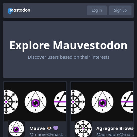
Log in
Sign up
Explore Mauvestodon
Discover users based on their interests
Mauve
Agregore Browse
@mauve@mastodon.mauve.moe
@agregore@mastodon.mauve.moe