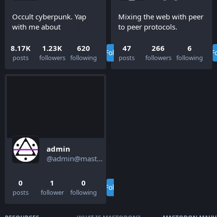
Occult cyberpunk. Yap
Mixing the web with peer
with me about
to peer protocols.
decentralized systems,
Ditch the cloud and make
wearable computing, and
local-first apps within
8.17K
1.23K
620
47
266
6
Follow
F
biohacking.
your browser.
posts
followers
following
posts
followers
following
admin
@admin@mastodon.mauve.moe
0
1
0
Follow
posts
follower
following