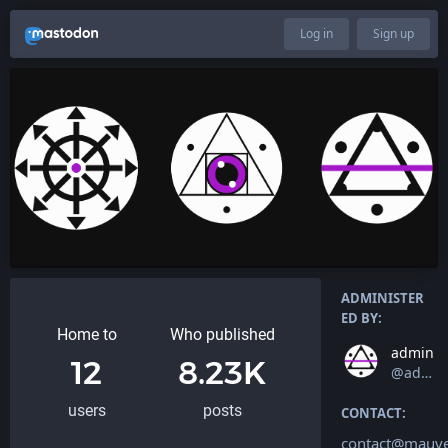
Log in
Sign up
ADMINISTER
ED BY:
Home to
Who published
admin
12
8.23K
@admin
users
posts
CONTACT:
contact@mauv