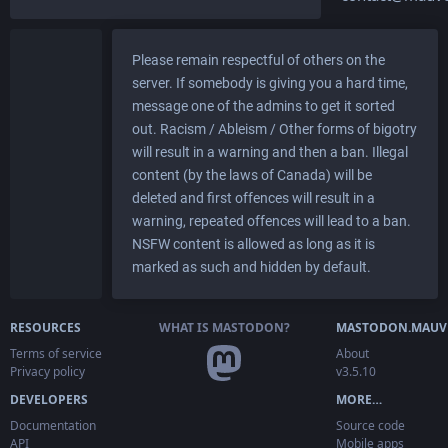
Please remain respectful of others on the
server. If somebody is giving you a hard time,
message one of the admins to get it sorted
out. Racism / Ableism / Other forms of bigotry
will result in a warning and then a ban. Illegal
content (by the laws of Canada) will be
deleted and first offences will result in a
warning, repeated offences will lead to a ban.
NSFW content is allowed as long as it is
marked as such and hidden by default.
RESOURCES
WHAT IS MASTODON?
MASTODON.MAUV
Terms of service
About
Privacy policy
v3.5.10
DEVELOPERS
MORE…
Documentation
Source code
API
Mobile apps