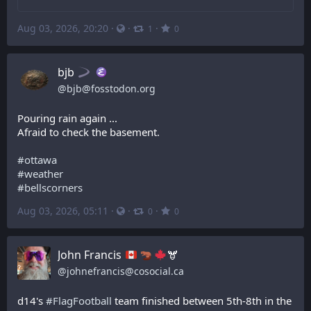
Aug 03, 2026, 20:20
·
·
·
1
0
bjb
@
bjb@fosstodon.org
Pouring rain again ...
Afraid to check the basement.
#
ottawa
#
weather
#
bellscorners
Aug 03, 2026, 05:11
·
·
·
0
0
John Francis
🫎
@
johnefrancis@cosocial.ca
d14's 
#
FlagFootball
 team finished between 5th-8th in the 