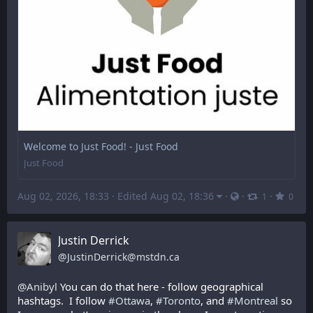
Welcome to Just Food! - Just Food
Just Food
Aug 02, 2026, 18:33
·
Edited Aug 02, 18:36
·
·
·
1
0
Justin Derrick
@
JustinDerrick@mstdn.ca
@
Anibyl
 You can do that here - follow geographical 
hashtags.  I follow 
#
Ottawa
, 
#
Toronto
, and 
#
Montreal
 so 