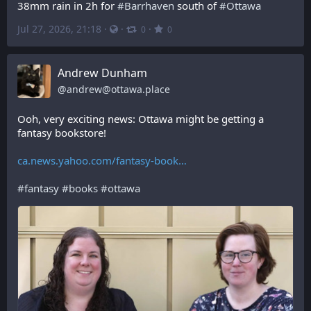
38mm rain in 2h for 
#
Barrhaven
 south of 
#
Ottawa
Jul 27, 2026, 21:18
·
·
·
0
0
Andrew Dunham
@
andrew@ottawa.place
Ooh, very exciting news: Ottawa might be getting a 
fantasy bookstore!
ca.news.yahoo.com/fantasy-book
#
fantasy
#
books
#
ottawa