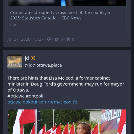
Crime rates dropped across most of the country in
2025: Statistics Canada | CBC News
CBC
Jul 27, 2026, 13:27
·
·
·
0
0
jd
@
jd@ottawa.place
There are hints that Lisa Mcleod, a former cabinet 
minister in Doug Ford’s government, may run for mayor 
of Ottawa.
#
ottawa
#
ontpoli
ottawalookout.com/p/macleod-fo