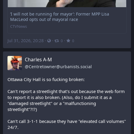
‘I will not be running for mayor’: Former MPP Lisa
MacLeod opts out of mayoral race
CTVNews
Jul 31, 2026, 20:28
·
·
·
0
0
Charles A-M
@
Centretowner@urbanists.social
Ottawa City Hall is so fucking broken:
Can't report a streetlight that's out because the web form 
to report it is also broken. (Also, do I submit it as a 
"damaged streetlight" or a "malfunctioning 
streetlight"?!?)
Can't call 3-1-1 because they have "elevated call volumes" 
24/7.