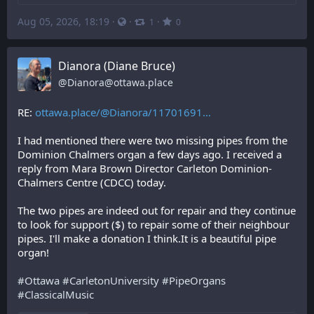
Aug 05, 2026, 18:19
·
·
·
1
0
Dianora (Diane Bruce)
@
Dianora@ottawa.place
RE: 
ottawa.place/@Dianora/11701691
I had mentioned there were two missing pipes from the 
Dominion Chalmers organ a few days ago. I received a 
reply from Mara Brown Director Carleton Dominion-
Chalmers Centre (CDCC) today. 
The two pipes are indeed out for repair and they continue 
to look for support ($) to repair some of their neighbour 
pipes. I'll make a donation I think.It is a beautiful pipe 
organ!
#
Ottawa
#
CarletonUniversity
#
PipeOrgans
#
ClassicalMusic