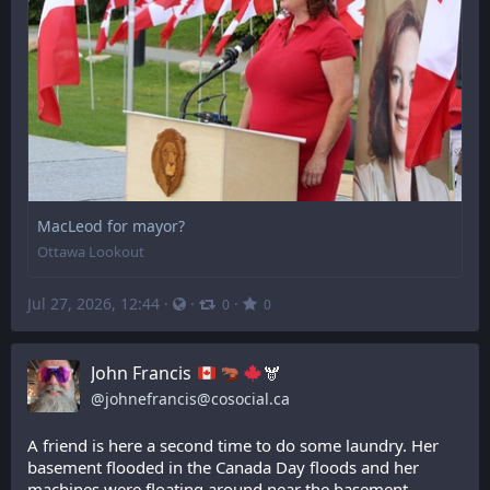
MacLeod for mayor?
Ottawa Lookout
Jul 27, 2026, 12:44
·
·
·
0
0
John Francis
🫎
@
johnefrancis@cosocial.ca
A friend is here a second time to do some laundry. Her 
basement flooded in the Canada Day floods and her 
machines were floating around near the basement 