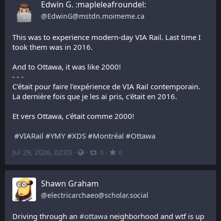
Edwin G. :mapleleafroundel:
@
EdwinG@mstdn.moimeme.ca
This was to experience modern-day VIA Rail. Last time I 
took them was in 2016.
And to Ottawa, it was like 2000!
- - -
C'était pour faire l'expérience de VIA Rail contemporain. 
La dernière fois que je les ai pris, c'était en 2016.
Et vers Ottawa, c'était comme 2000!
#
VIARail
#
YMY
#
XDS
#
Montréal
#
Ottawa
Jul 29, 2026, 02:03
·
·
·
0
0
Shawn Graham
@
electricarchaeo@scholar.social
Driving through an 
#
ottawa
 neighborhood and wtf is up 