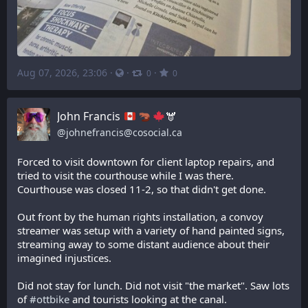
Aug 07, 2026, 23:06
·
·
·
0
0
John Francis
🫎
@
johnefrancis@cosocial.ca
Forced to visit downtown for client laptop repairs, and 
tried to visit the courthouse while I was there. 
Courthouse was closed 11-2, so that didn't get done. 
Out front by the human rights installation, a convoy 
streamer was setup with a variety of hand painted signs, 
streaming away to some distant audience about their 
imagined injustices.
Did not stay for lunch. Did not visit "the market". Saw lots 
of 
#
ottbike
 and tourists looking at the canal.