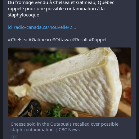
Du fromage vendu à Chelsea et Gatineau, Québec 
rappelé pour une possible contamination à la 
staphylocoque 
ici.radio-canada.ca/nouvelle/2
#
Chelsea
#
Gatineau
#
Ottawa
#
Recall
#
Rappel
Cheese sold in the Outaouais recalled over possible
staph contamination | CBC News
CBC