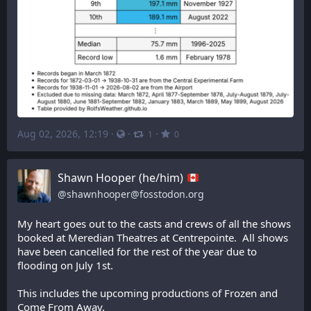
Aug 02, 2026, 12:19
·
·
·
1
0
Shawn Hooper (he/him)
@
shawnhooper@fosstodon.org
My heart goes out to the casts and crews of all the shows 
booked at Meredian Theatres at Centrepointe.  All shows 
have been cancelled for the rest of the year due to 
flooding on July 1st.
This includes the upcoming productions of Frozen and 
Come From Away.