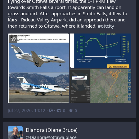
flying over Ottawa several times, the C- FPRM flew 
towards Smith Falls airport. It apparently can land on 
grass and dirt. After approaches in Smith Falls, it flew to 
Kars - Rideau Valley Airpark, did an approach there and 
then returned to Ottawa, where it landed. 
#
ottcity
Jul 27, 2026, 14:12
·
·
·
0
0
Dianora (Diane Bruce)
@
Dianora@ottawa.place