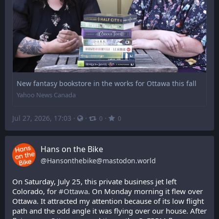
New fantasy bookstore in the works for Ottawa this fall
Yahoo News Canada
Jul 27, 2026, 17:03
·
·
·
0
0
Hans on the Bike
@
Hansonthebike@mastodon.world
On Saturday, July 25, this private business jet left 
Colorado, for 
#
Ottawa
. On Monday morning it flew over 
Ottawa. It attracted my attention because of its low flight 
path and the odd angle it was flying over our house. After 