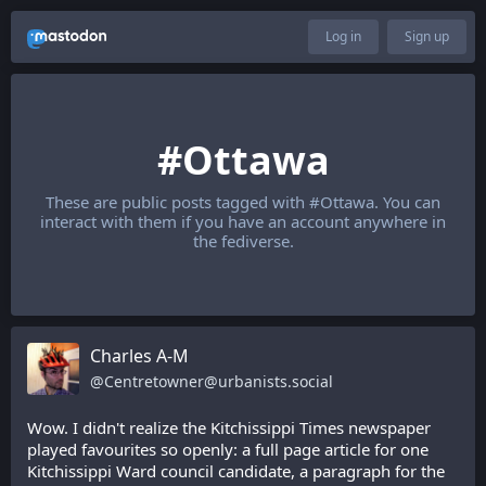
Log in
Sign up
#Ottawa
These are public posts tagged with
#Ottawa
. You can
interact with them if you have an account anywhere in
the fediverse.
Charles A-M
@
Centretowner@urbanists.social
Wow. I didn't realize the Kitchissippi Times newspaper 
played favourites so openly: a full page article for one 
Kitchissippi Ward council candidate, a paragraph for the 