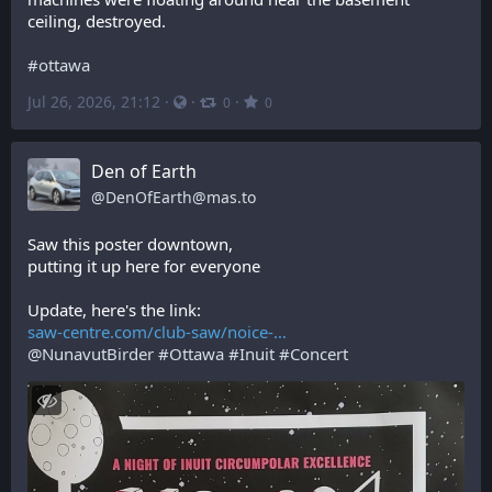
ceiling, destroyed.
#
ottawa
Jul 26, 2026, 21:12
·
·
·
0
0
Den of Earth
@
DenOfEarth@mas.to
Saw this poster downtown,
putting it up here for everyone
Update, here's the link:
saw-centre.com/club-saw/noice-
@
NunavutBirder
#
Ottawa
#
Inuit
#
Concert