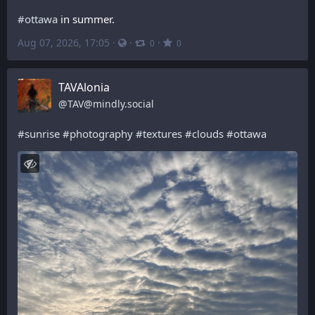
#
ottawa
 in summer.
Aug 07, 2026, 17:05
·
·
·
0
0
TAVAlonia
@
TAV@mindly.social
#
sunrise
#
photography
#
textures
#
clouds
#
ottawa