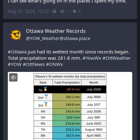
I can see what’s going on in the places I spent my time.
Aug 02, 2026, 15:32
·
·
·
1
0
Ottawa Weather Records
@
YOW_Weather@ottawa.place
#
Ottawa
 just had its wettest month since records began. 
Total precipitation was 281.8 mm. 
#
YowWx
#
OttWeather
#
YOW
#
OttNews
#
ONWx