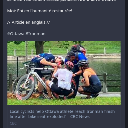
Moi: Foi en l’humanité restaurée!
// Article en anglais //
#
Ottawa
#
Ironman
Local cyclists help Ottawa athlete reach Ironman finish
line after bike seat 'exploded' | CBC News
CBC