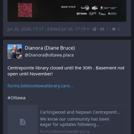
Jul 26, 2026, 17:17
·
Edited Jul 26, 17:19
·
·
·
1
0
Dianora (Diane Bruce)
@
Dianora@ottawa.place
Centrepointe library closed until the 30th . Basement not 
open until November!
forms.biblioottawalibrary.ca/e
#
Ottawa
Carlingwood and Nepean Centrepointe Branches Updates | Ottawa Public Library
We know our community has been
eager for updates following…
forms.biblioottawalibrary.ca