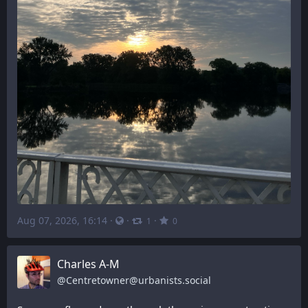
Aug 07, 2026, 16:14
·
·
·
1
0
Charles A-M
@
Centretowner@urbanists.social