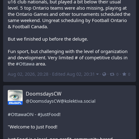
u16 club nationals, but played a bit below their usual 
level. 5 top Ontario teams were also missing, playing at 
the Ontario Games and other tournaments scheduled the 
same weekend. Ungreat scheduling by Football Ontario 
& Football Canada.
But we finished up before the deluge.
Fun sport, but challenging with the level of organization 
and development. Very limited # of competitive clubs in 
the 
#
Ottawa
 area.
Aug 02, 2026, 20:28
·
Edited Aug 02, 20:31
·
·
·
0
0
DoomsdaysCW
@
DoomsdaysCW@kolektiva.social
#
OttawaON
 - 
#
JustFood
! 
"Welcome to Just Food!