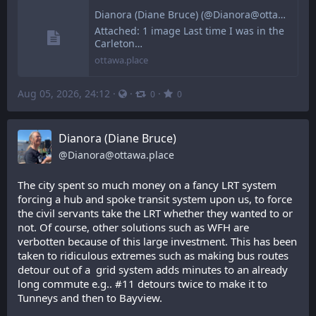
Dianora (Diane Bruce) (@Dianora@ottawa.place)
Attached: 1 image Last time I was in the
Carleton…
ottawa.place
Aug 05, 2026, 24:12
·
·
·
0
0
Dianora (Diane Bruce)
@
Dianora@ottawa.place
The city spent so much money on a fancy LRT system 
forcing a hub and spoke transit system upon us, to force 
the civil servants take the LRT whether they wanted to or 
not. Of course, other solutions such as WFH are 
verbotten because of this large investment. This has been 
taken to ridiculous extremes such as making bus routes 
detour out of a  grid system adds minutes to an already 
long commute e.g.. #11 detours twice to make it to 
Tunneys and then to Bayview.