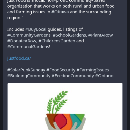
Just Food is a local, non-profit, community-based 
organization that works on both rural and urban food 
and farming issues in 
#
Ottawa
 and the surrounding 
region."
Includes 
#
BuyLocal
 guides, listings of 
#
CommunityGardens
, 
#
SchoolGardens
, 
#
PlantARow
#
DonateARow
, 
#
ChildrensGarden
 and 
#
CommunalGardens
! 
justfood.ca/
#
SolarPunkSunday
#
FoodSecurity
#
FarmingIssues
#
BuildingCommunity
#
FeedingCommunity
#
Ontario