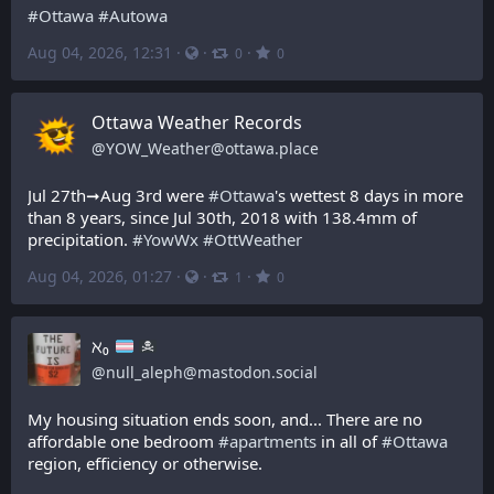
#
Ottawa
#
Autowa
Aug 04, 2026, 12:31
·
·
·
0
0
Ottawa Weather Records
@
YOW_Weather@ottawa.place
Jul 27th➞Aug 3rd were 
#
Ottawa
's wettest 8 days in more 
than 8 years, since Jul 30th, 2018 with 138.4mm of 
precipitation. 
#
YowWx
#
OttWeather
Aug 04, 2026, 01:27
·
·
·
1
0
ℵ₀
@
null_aleph@mastodon.social
My housing situation ends soon, and... There are no 
affordable one bedroom 
#
apartments
 in all of 
#
Ottawa
region, efficiency or otherwise. 