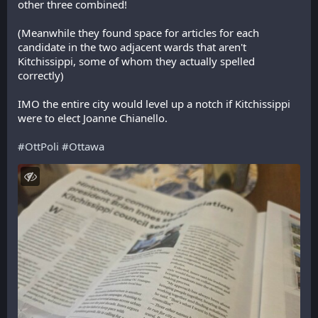
other three combined!
(Meanwhile they found space for articles for each 
candidate in the two adjacent wards that aren't 
Kitchissippi, some of whom they actually spelled 
correctly)
IMO the entire city would level up a notch if Kitchissippi 
were to elect Joanne Chianello.
#
OttPoli
#
Ottawa