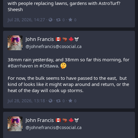
with people replacing lawns, gardens with AstroTurf? 
Sheesh
Jul 28, 2026, 14:27
·
·
·
0
0
John Francis
🫎
@
johnefrancis@cosocial.ca
38mm rain yesterday, and 38mm so far this morning, for 
#
Barrhaven
 in 
#
Ottawa
. 
For now, the bulk seems to have passed to the east,  but 
kind of looks like it might wrap around and return, or the 
heat of the day will cook up storms.
Jul 28, 2026, 13:18
·
·
·
0
0
John Francis
🫎
@
johnefrancis@cosocial.ca