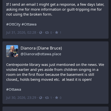
If I send an email I might get a response, a few days later, 
asking me for more information or guilt-tripping me for 
not using the broken form.
#
OttCity
#
Ottawa
Jul 31, 2026, 02:28
·
·
·
0
1
Dianora (Diane Bruce)
@
Dianora@ottawa.place
Centrepointe library was just mentioned on the news. We 
visited earlier and yes aside from children singing in a 
room on the first floor because the basement is still 
closed,, holds being moved etc.  at least it is open!
#
Ottawa
Jul 30, 2026, 23:29
·
·
·
1
0