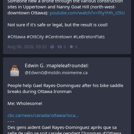
Someone flew a drone through the various construction 
sites in Uppertown and Nanny Goat Hill (north-west-
downtown Ottawa): 
youtube.com/watch?v=fXyYHh_cI5U
Not sure if it's safe or legal, but the result is cool!
#
Ottawa
#
OttCity
#
Centretown
#
LeBretonFlats
Aug 06, 2026, 03:32
·
·
·
0
0
Edwin G. :mapleleafroundel:
@
EdwinG@mstdn.moimeme.ca
People help Gael Rayes-Dominguez after his bike saddle 
breaks during Ottawa Ironman
Me: Wholesome!
cbc.ca/news/canada/ottawa/loca
- - -
Des gens aident Gael Rayes-Dominguez après que sa 
selle de vélo se soit cassée pendant l’Ironman d’Ottawa