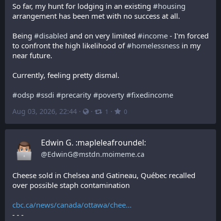
So far, my hunt for lodging in an existing 
#
housing
arrangement has been met with no success at all. 
Being 
#
disabled
 and on very limited 
#
income
 - I'm forced 
to confront the high likelihood of 
#
homelessness
 in my 
near future.
Currently, feeling pretty dismal.
#
odsp
#
ssdi
#
precarity
#
poverty
#
fixedincome
Aug 03, 2026, 22:44
·
·
·
1
0
Edwin G. :mapleleafroundel:
@
EdwinG@mstdn.moimeme.ca
Cheese sold in Chelsea and Gatineau, Québec recalled 
over possible staph contamination
cbc.ca/news/canada/ottawa/chee
- - -