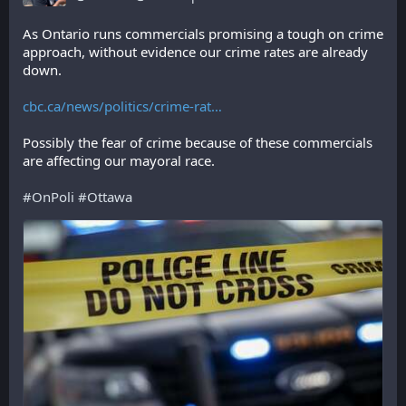
As Ontario runs commercials promising a tough on crime 
approach, without evidence our crime rates are already 
down.
cbc.ca/news/politics/crime-rat
Possibly the fear of crime because of these commercials 
are affecting our mayoral race.
#
OnPoli
#
Ottawa