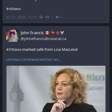
#
ottawa
Jul 31, 2026, 21:18
·
·
·
1
0
John Francis
🫎
@
johnefrancis@cosocial.ca
#
Ottawa
 marked safe from Lisa MacLeod
ctvnews.ca/ottawa/article/i-wi