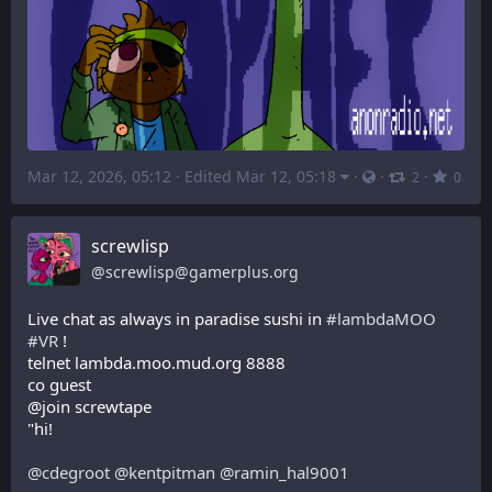
Mar 12, 2026, 05:12
·
Edited Mar 12, 05:18
·
·
·
2
0
screwlisp
@
screwlisp@gamerplus.org
Live chat as always in paradise sushi in 
#
lambdaMOO
#
VR
 !
telnet lambda.moo.mud.org 8888
co guest
@join screwtape
"hi!
@
cdegroot
@
kentpitman
@
ramin_hal9001