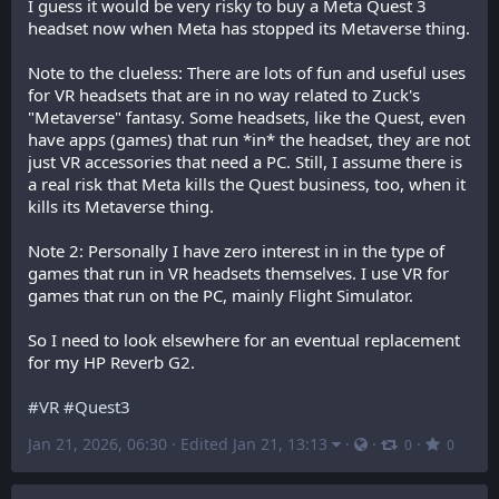
I guess it would be very risky to buy a Meta Quest 3 
headset now when Meta has stopped its Metaverse thing.
Note to the clueless: There are lots of fun and useful uses 
for VR headsets that are in no way related to Zuck's 
"Metaverse" fantasy. Some headsets, like the Quest, even 
have apps (games) that run *in* the headset, they are not 
just VR accessories that need a PC. Still, I assume there is 
a real risk that Meta kills the Quest business, too, when it 
kills its Metaverse thing.
Note 2: Personally I have zero interest in in the type of 
games that run in VR headsets themselves. I use VR for 
games that run on the PC, mainly Flight Simulator.
So I need to look elsewhere for an eventual replacement 
for my HP Reverb G2.
#
VR
#
Quest3
Jan 21, 2026, 06:30
·
Edited Jan 21, 13:13
·
·
·
0
0