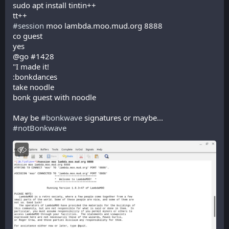
sudo apt install tintin++
tt++
#
session
 moo lambda.moo.mud.org 8888
co guest
yes
@go #1428
"I made it!
:bonkdances
take noodle
bonk guest with noodle
May be 
#
bonkwave
 signatures or maybe... 
#
notBonkwave