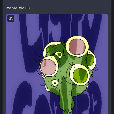
#
AMA
#
MUD