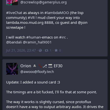
@
screwlisp@gamerplus.org
#
liveChat
 as always in 
#
lambdaMOO
 (the lisp 
community) 
#
VR
 ! mud client your way into 
lambda.moo.mud.org 8888, co guest and @join 
screwtape !
I will watch 
#
human
-emacs on 
#
irc
 .
@
bandali
@
ramin_hal9001
Jul 21, 2026, 23:47
·
·
·
1
0
Orion
⎇
EF30
@
awooo@floofy.tech
Update: I added a sound card :3
The timings are a bit fucked, I'll fix that at some point.
The way it works is slightly cursed, since protoflux 
doesn't have a way to output arbitrary audio. It drives the 