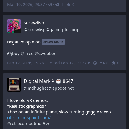
Mar 10, 2026, 23:37
·
·
·
1
0
screwlisp
@
screwlisp@gamerplus.org
negative opinion
SHOW MORE
@
jboy
@
jfred
@
cwebber
Feb 17, 2026, 19:26
·
Edited Feb 17, 19:27
·
·
·
0
0
Digital Mark λ
️ 8647
@
mdhughes@appdot.net
I love old VR demos.
"Realistic graphics!"
<box on an infinite plane, slow turning goggle view>
otcs.minuspoint.com/
#
retrocomputing
#
vr