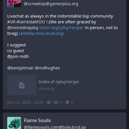
@
screwlisp@gamerplus.org
Livechat as always in the indomitable lisp community 
#
VR
#
lambdaMOO
 ! (We are often graced by 
@
nosrednayduj
olum.org/yduj/recipe/
 in person, not to 
brag) 
lambda.moo.mud.org/
I suggest:
co guest
@join mdh
@
kentpitman
@
mdhughes
Index of /yduj/recipe
olum.org
Jun 23, 2026, 23:26
·
·
·
2
0
Flame Soulis
@
flamesoulis.com@bsky.brid.gy