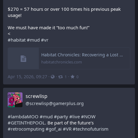
$270 = 57 hours or over 100 times his previous peak 
usage!
We must have made it “too much fun!”
<
#
habitat
#
mud
#
vr
Habitat Chronicles: Recovering a Lost Document: Habitat Anecdotes (1988)
habitatchronicles.com
Apr 15, 2026, 09:27
·
·
·
1
0
screwlisp
@
screwlisp@gamerplus.org
#
lambdaMOO
#
mud
#
party
#
live
#
NOW
#
GETINTHEPOOL
. Be part of the future's 
#
retrocomputing
#
gof_ai
#
VR
#
technofuturism