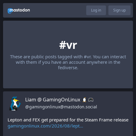
Log in
Sign up
#vr
These are public posts tagged with
#vr
. You can interact
with them if you have an account anywhere in the
fediverse.
Liam @ GamingOnLinux
@
gamingonlinux@mastodon.social
Lepton and FEX get prepared for the Steam Frame release 
gamingonlinux.com/2026/08/lept