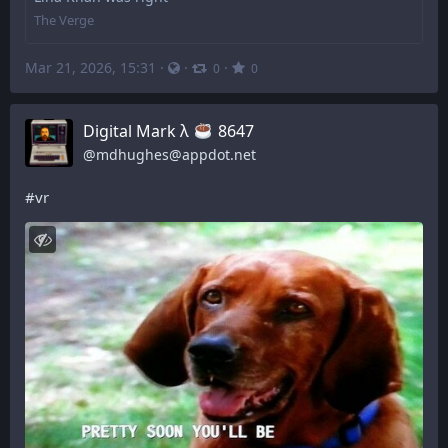
The Verge
Mar 21, 2026, 15:31
·
·
·
0
0
Digital Mark λ
️ 8647
@
mdhughes@appdot.net
#
vr