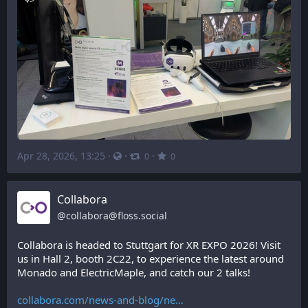
Apr 28, 2026, 13:25
·
·
·
0
0
Collabora
@
collabora@floss.social
Collabora is headed to Stuttgart for XR EXPO 2026! Visit 
us in Hall 2, booth 2C22, to experience the latest around 
Monado and ElectricMaple, and catch our 2 talks!
collabora.com/news-and-blog/ne