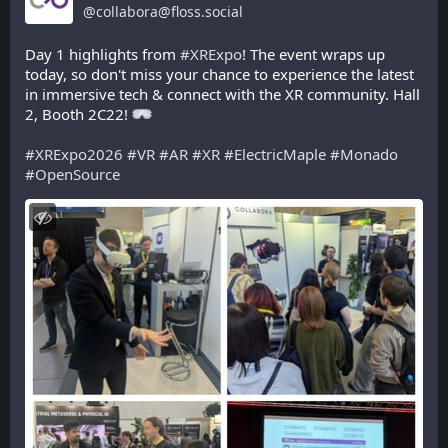
@
collabora@floss.social
Day 1 highlights from 
#
XRExpo
! The event wraps up 
today, so don't miss your chance to experience the latest 
in immersive tech & connect with the XR community. Hall 
2, Booth 2C22! 
#
XRExpo2026
#
VR
#
AR
#
XR
#
ElectricMaple
#
Monado
#
OpenSource