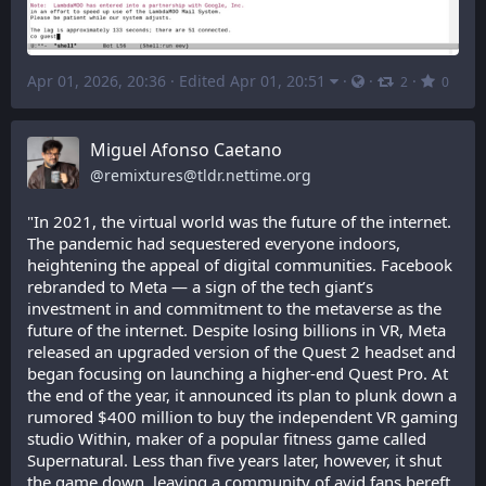
Apr 01, 2026, 20:36
·
Edited Apr 01, 20:51
·
·
·
2
0
Miguel Afonso Caetano
@
remixtures@tldr.nettime.org
"In 2021, the virtual world was the future of the internet. 
The pandemic had sequestered everyone indoors, 
heightening the appeal of digital communities. Facebook 
rebranded to Meta — a sign of the tech giant’s 
investment in and commitment to the metaverse as the 
future of the internet. Despite losing billions in VR, Meta 
released an upgraded version of the Quest 2 headset and 
began focusing on launching a higher-end Quest Pro. At 
the end of the year, it announced its plan to plunk down a 
rumored $400 million to buy the independent VR gaming 
studio Within, maker of a popular fitness game called 
Supernatural. Less than five years later, however, it shut 
the game down, leaving a community of avid fans bereft.