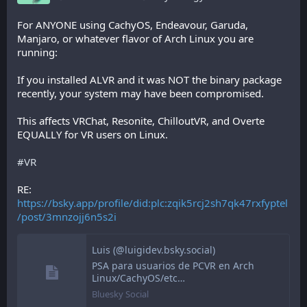
For ANYONE using CachyOS, Endeavour, Garuda, 
Manjaro, or whatever flavor of Arch Linux you are 
running:
If you installed ALVR and it was NOT the binary package 
recently, your system may have been compromised.
This affects VRChat, Resonite, ChilloutVR, and Overte 
EQUALLY for VR users on Linux.
#VR
RE: 
https://bsky.app/profile/did:plc:zqik5rcj2sh7qk47rxfyptel
/post/3mnzojj6n5s2i
Luis (@luigidev.bsky.social)
PSA para usuarios de PCVR en Arch
Linux/CachyOS/etc…
Bluesky Social