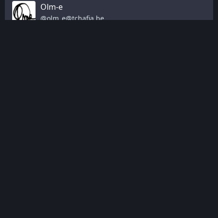
Olm-e
@
olm_e@tchafia.be
@
utopiah
 aussi cette table ronde est intéressante: ça 
parle d'interopérabilité, de vie privée, de reprendre 
possession des casques et des usages, de redévelopper 
du hardware et des filières en Europe en fédérant, voir 
d'écoconception et cycle de vie (casque sur les étagères et 
bioplastique)
"open source/libre" n’apparaît pas mais c'est sous-jacent 
aux autres notions
ça sort de la hype et met l'accent sur les usages utiles 
(formation/éducation/culture)
youtu.be/XB7-lXAcqc4
#
vr
#
openxr
#
europe
Jan 20, 2026, 16:05
·
Edited Jan 20, 16:07
·
·
·
0
0
Dan Čermák
@
Defolos@mastodon.social