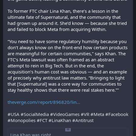
To former FTC chair Lina Khan, there’s a lesson in the 
ultimate fate of Supernatural, and the community that 
had grown up around it. She’d know — because she tried 
and failed to block Meta from acquiring Within.
“You need to have some regulatory humility because you 
don’t always know on the front-end how certain products 
are meaningful for certain communities,” says Khan. The 
FTC’s Meta lawsuit was often framed as an abstract 
attempt to rein in Big Tech. But in the end, the 
acquisition’s human cost was obvious — and an example 
of precisely why antitrust law matters. “Bringing to light 
that [Supernatural] was a core way for communities to 
stay healthy shows that there were real stakes here.”"
theverge.com/report/896820/lin
#
USA
#
SocialMedia
#
VideoGames
#
VR
#
Meta
#
Facebook
#
Monopolies
#
FCT
#
LinaKhan
#
Antitrust
Lina Khan was right