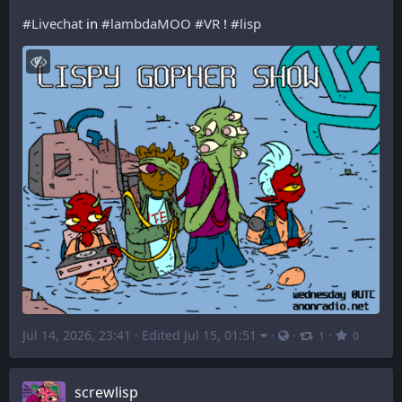
#
Livechat
 in 
#
lambdaMOO
#
VR
 ! 
#
lisp
Jul 14, 2026, 23:41
·
Edited Jul 15, 01:51
·
·
·
1
0
screwlisp