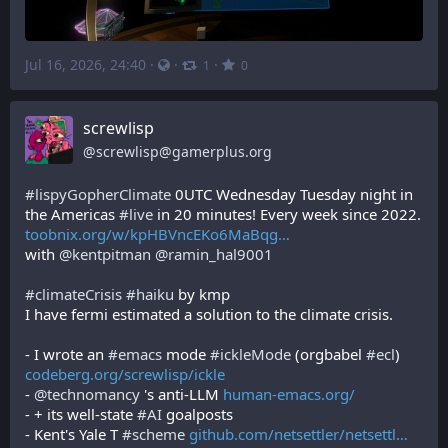
Jul 16, 2026, 24:40
·
·
·
1
0
screwlisp
@
screwlisp@gamerplus.org
#
lispyGopherClimate
 0UTC Wednesday Tuesday night in 
the Americas 
#
live
 in 20 minutes! Every week since 2022.
toobnix.org/w/kpHBVncEKo6MaBqg
with 
@
kentpitman
@
ramin_hal9001
#
climateCrisis
#
haiku
 by kmp
I have fermi estimated a solution to the climate crisis.
- I wrote an 
#
emacs
 mode 
#
ickleMode
 (orgbabel 
#
ecl
) 
codeberg.org/screwlisp/ickle
- 
@
technomancy
 's anti-LLM 
human-emacs.org/
- + its well-state 
#
AI
 goalposts
- Kent's Yale T 
#
scheme
github.com/netsettler/netsettl