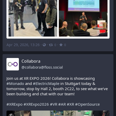
Apr 29, 2026, 13:26
·
·
·
0
0
Collabora
@
collabora@floss.social
Join us at XR EXPO 2026! Collabora is showcasing 
#
Monado
 and 
#
ElectricMaple
 in Stuttgart today & 
tomorrow, stop by Hall 2, booth 2C22, to see what we've 
been building and chat with our team!
#
XRExpo
#
XRExpo2026
#
VR
#
AR
#
XR
#
OpenSource