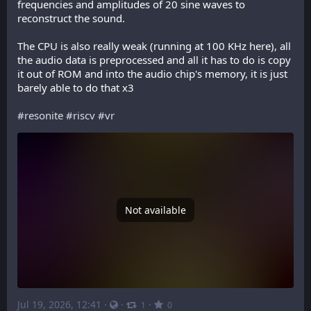
frequencies and amplitudes of 20 sine waves to 
reconstruct the sound.
The CPU is also really weak (running at 100 KHz here), all 
the audio data is preprocessed and all it has to do is copy 
it out of ROM and into the audio chip's memory, it is just 
barely able to do that x3
#
resonite
#
riscv
#
vr
Not available
Jul 19, 2026, 12:41
·
·
·
1
0