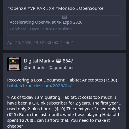
#
OpenXR
#
VR
#
AR
#
XR
#
Monado
#
OpenSource
Accelerating OpenXR at XR Expo 2026
Collabora | Open Source Consulting
Apr 20, 2026, 19:32
·
·
·
0
0
Digital Mark λ
️ 8647
@
mdhughes@appdot.net
Recovering a Lost Document: Habitat Anecdotes (1988)
habitatchronicles.com/2026/04/
> As of today I am quitting Habitat. It costs too much. I 
have been a Q-Link subscriber for 2 years. The first year I 
used only 2 plus hours. ($10) The next year I used only 5. 
($25) But in the last month, while I was playing Habitat I 
spent $270!!! I can’t afford that. You need to make it 
cheaper.