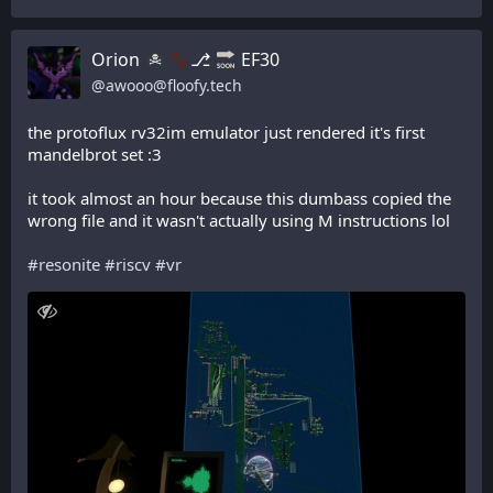
Orion
⎇
EF30
@
awooo@floofy.tech
the protoflux rv32im emulator just rendered it's first 
mandelbrot set :3
it took almost an hour because this dumbass copied the 
wrong file and it wasn't actually using M instructions lol
#
resonite
#
riscv
#
vr