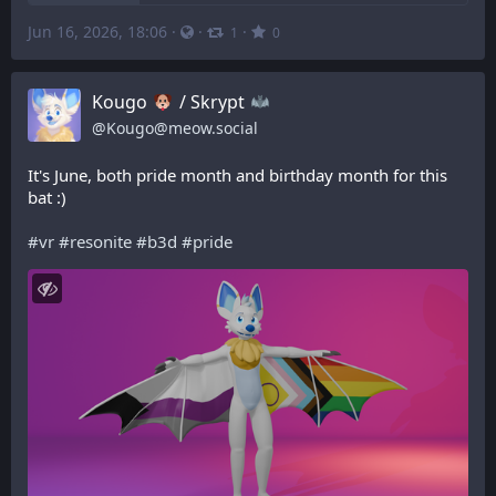
Jun 16, 2026, 18:06
·
·
·
1
0
Kougo
/ Skrypt
@
Kougo@meow.social
It's June, both pride month and birthday month for this 
bat :)
#
vr
#
resonite
#
b3d
#
pride