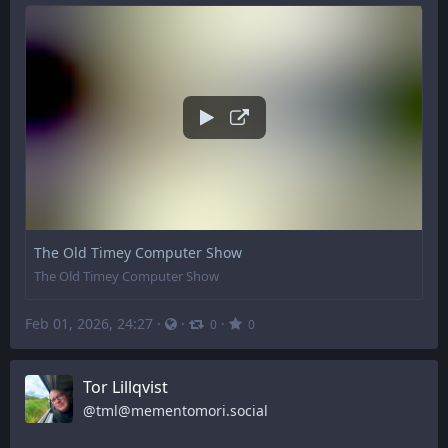
The Old Timey Computer Show
The Old Timey Computer Show
Feb 01, 2026, 24:27
·
·
·
0
0
Tor Lillqvist
@
tml@mementomori.social