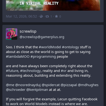
Mar 12, 2026, 06:52
·
·
·
1
0
screwlisp
@
screwlisp@gamerplus.org
Soo. I think that the 
#
worldModel
#
ontology
 stuff is 
about as close as the world is going to get to saying 
#
lambdaMOO
#
programming
 people
are and have always been completely right about the 
#
future
, 
#
technology
, reality and 
#
vr
 and living in, 
reasoning about, building and extending this reality. 
@
me
@
nosrednayduj
@
spidercat
@
pizzapal
@
mdhughes
@
schroeder
@
kentpitman
 at at at.
If you will forgive the example, Lecun quitting Facebook 
to work on World Models instead is where we are.