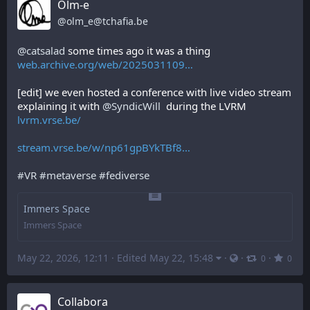
Olm-e
@
olm_e@tchafia.be
@
catsalad
 some times ago it was a thing 
web.archive.org/web/2025031109
[edit] we even hosted a conference with live video stream 
explaining it with 
@
SyndicWill
  during the LVRM 
lvrm.vrse.be/
stream.vrse.be/w/np61gpBYkTBf8
#
VR
#
metaverse
#
fediverse
Immers Space
Immers Space
May 22, 2026, 12:11
·
Edited May 22, 15:48
·
·
·
0
0
Collabora