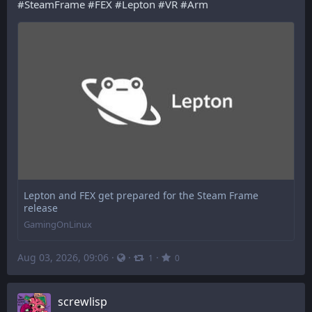
#
SteamFrame
#
FEX
#
Lepton
#
VR
#
Arm
Lepton and FEX get prepared for the Steam Frame
release
GamingOnLinux
Aug 03, 2026, 09:06
·
·
·
1
0
screwlisp