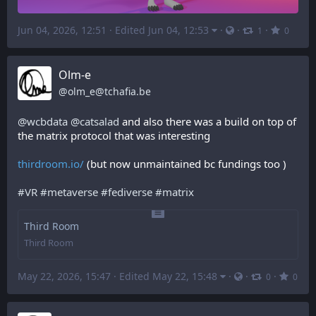
Jun 04, 2026, 12:51
·
Edited Jun 04, 12:53
·
·
·
1
0
Olm-e
@
olm_e@tchafia.be
@
wcbdata
@
catsalad
 and also there was a build on top of 
the matrix protocol that was interesting 
thirdroom.io/
 (but now unmaintained bc fundings too )
#
VR
#
metaverse
#
fediverse
#
matrix
Third Room
Third Room
May 22, 2026, 15:47
·
Edited May 22, 15:48
·
·
·
0
0