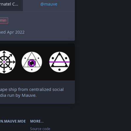
Alternatel Contact
@
mauve
min
ned Apr 2022
ape ship from centralized social
dia run by Mauve.
N.MAUVE.MOE
MORE…
Source code