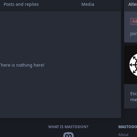
Posts and replies
Media
Ad
Joi
There is nothing here!
Esc
me
WHAT IS MASTODON?
MASTODO
About