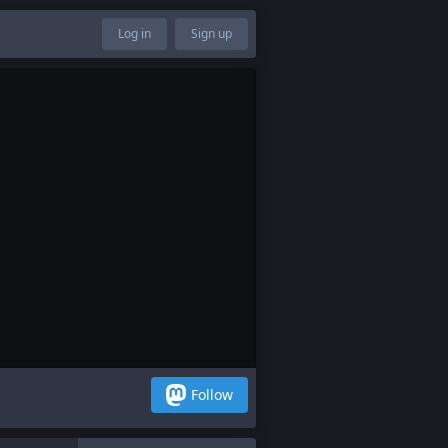
Log in
Sign up
Follow