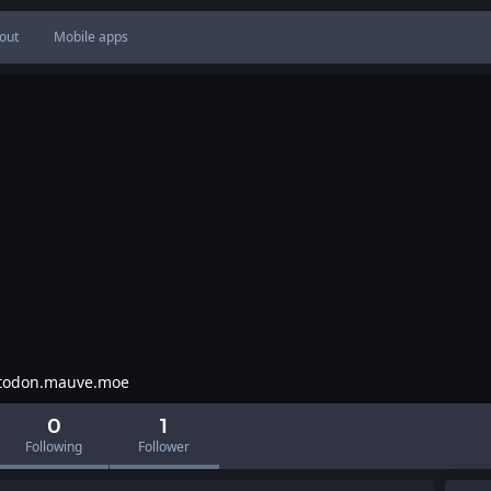
out
Mobile apps
odon.mauve.moe
0
1
Following
Follower