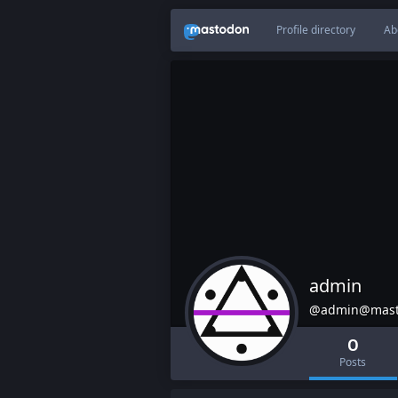
Profile directory
Ab
admin
@admin@mast
0
Posts