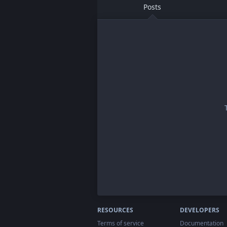
Posts
RESOURCES
DEVELOPERS
Terms of service
Documentation