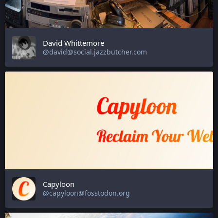
David Whittemore
@david@social.jazzbutcher.com
Capyloon
@capyloon@fosstodon.org