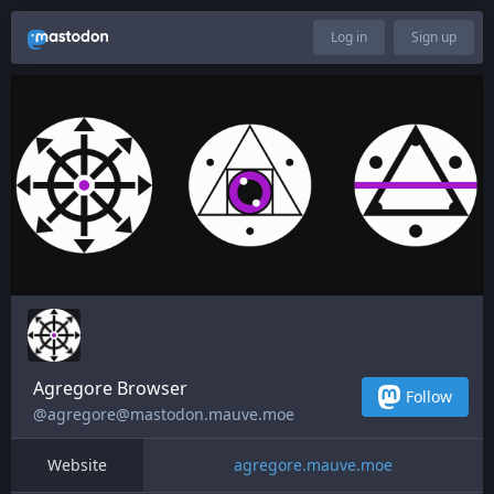
Log in
Sign up
Agregore Browser
Follow
@agregore@mastodon.mauve.moe
Website
agregore.mauve.moe