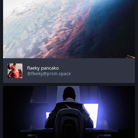
flaeky pancako
@fleeky@prsm.space