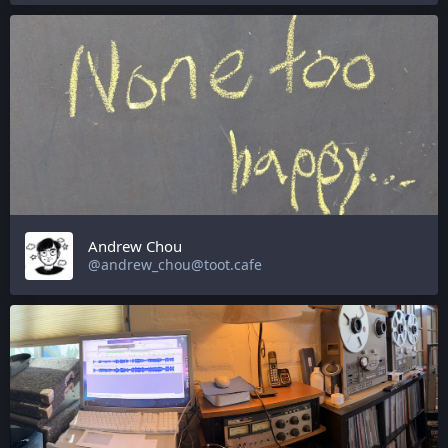
Andrew Chou
@andrew_chou@toot.cafe