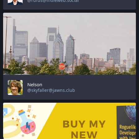
@rufus@indieweb.social
Nelson
@skyfaller@jawns.club