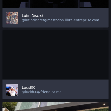
Lutin Discret
@lutindiscret@mastodon.libre-entreprise.com
Lucid00
@lucid00@friendica.me