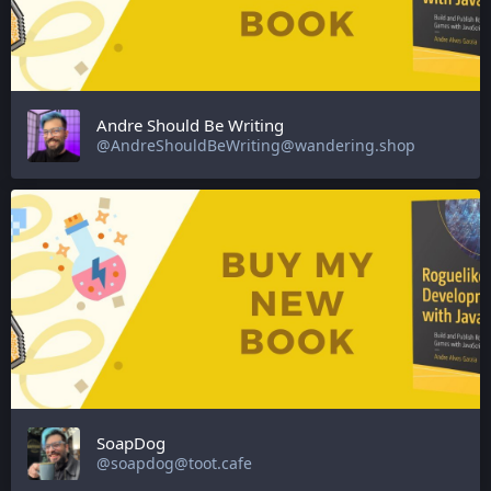
Andre Should Be Writing
@AndreShouldBeWriting@wandering.shop
SoapDog
@soapdog@toot.cafe