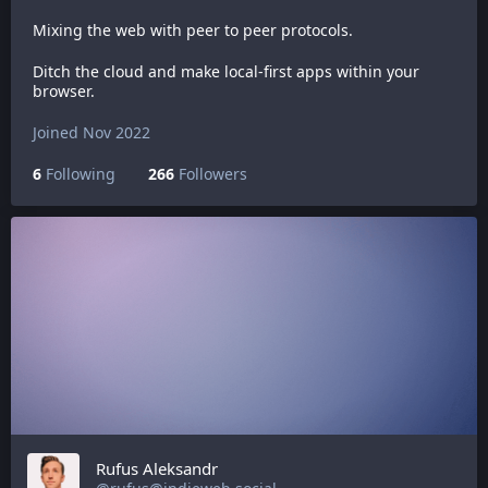
Mixing the web with peer to peer protocols.
Ditch the cloud and make local-first apps within your
browser.
Joined Nov 2022
6
Following
266
Followers
Rufus Aleksandr