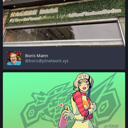
Boris Mann
@boris@plnetwork.xyz