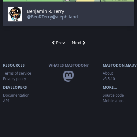
Benjamin R. Terry
@BenRTerry@aleph.land
Prev
Next
RESOURCES
WHAT IS MASTODON?
MASTODON.MAUV
Terms of service
About
Privacy policy
v3.5.10
DEVELOPERS
MORE…
Documentation
Source code
API
Mobile apps