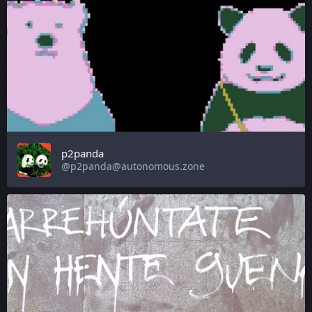
p2panda
@p2panda@autonomous.zone