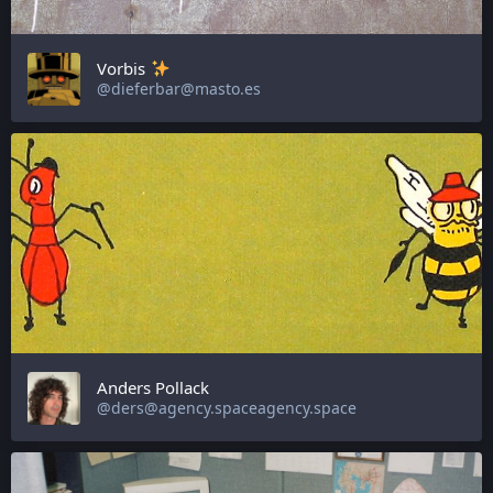
Vorbis
@dieferbar@masto.es
Anders Pollack
@ders@agency.spaceagency.space