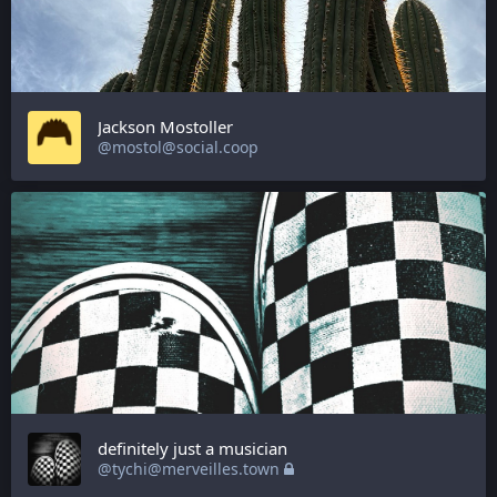
Jackson Mostoller
@mostol@social.coop
definitely just a musician
@tychi@merveilles.town