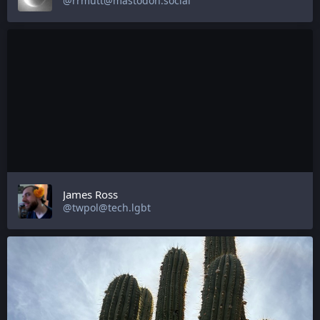
@rrmutt@mastodon.social
James Ross
@twpol@tech.lgbt