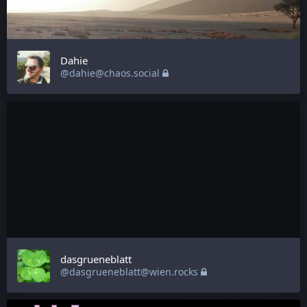
Dahie
@dahie@chaos.social
dasgrueneblatt
@dasgrueneblatt@wien.rocks