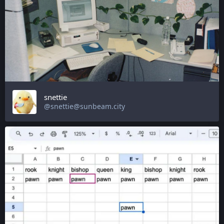
snettie
@snettie@sunbeam.city