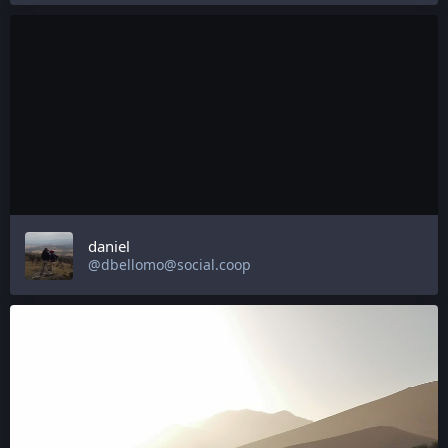
daniel
@dbellomo@social.coop