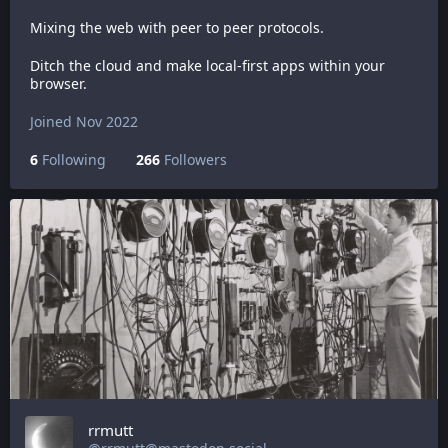
Mixing the web with peer to peer protocols.
Ditch the cloud and make local-first apps within your
browser.
Joined Nov 2022
6
Following
266
Followers
rrmutt