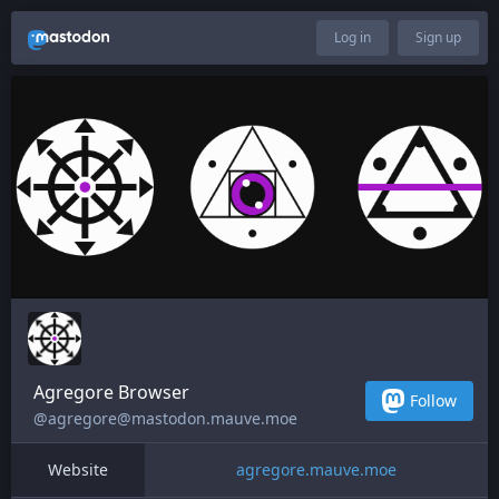
Log in
Sign up
Agregore Browser
Follow
@agregore@mastodon.mauve.moe
Website
agregore.mauve.moe