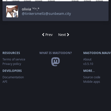
olivia 𓆝.°
@tinkersmellz@sunbeam.city
Prev
Next
RESOURCES
WHAT IS MASTODON?
MASTODON.MAUV
Terms of service
About
Privacy policy
v3.5.10
DEVELOPERS
MORE…
Documentation
Source code
API
Mobile apps