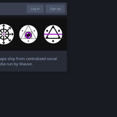
Log in
Sign up
ape ship from centralized social
dia run by Mauve.