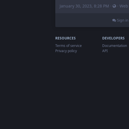
January 30, 2023, 8:28 PM
·
·
Web
Sign in
RESOURCES
DEVELOPERS
Terms of service
Documentation
Privacy policy
API