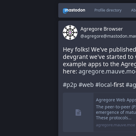
Profile directory
Ab
Agregore Browser
@agregore@mastodon.ma
Hey folks! We've publishe
devgrant we've started to 
example apps to the Agreg
here: 
agregore.mauve.moe
#
p2p
#
web
#
local
-first 
#
ag
Agregore Web App
The peer-to-peer (P
emergence of mature
These protocols…
agregore.mauve.moe