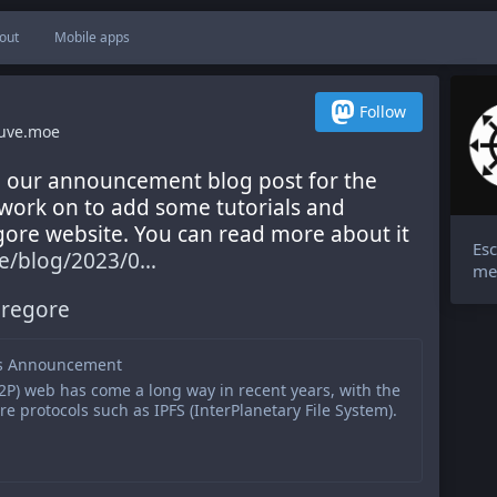
out
Mobile apps
Follow
uve.moe
d our announcement blog post for the 
work on to add some tutorials and 
ore website. You can read more about it 
Esc
/blog/2023/0
me
regore
s Announcement
2P) web has come a long way in recent years, with the
 protocols such as IPFS (InterPlanetary File System).