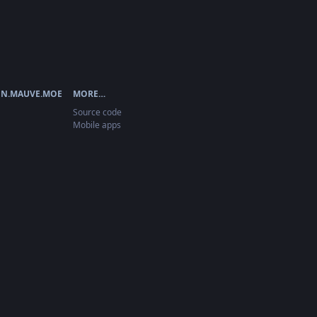
N.MAUVE.MOE
MORE…
Source code
Mobile apps