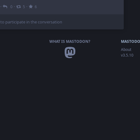
·
·
·
0
5
6
 to participate in the conversation
WHAT IS MASTODON?
MASTODO
About
v3.5.10