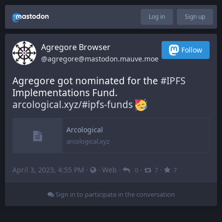
Log in
Sign up
Agregore Browser
Follow
@agregore@mastodon.mauve.moe
Agregore got nominated for the 
#
IPFS
Implementations Fund. 
arcological.xyz/#ipfs-funds
Arcological
arcological.xyz
April 3, 2023, 4:55 PM
·
·
Web
·
·
·
0
7
7
Sign in to participate in the conversation