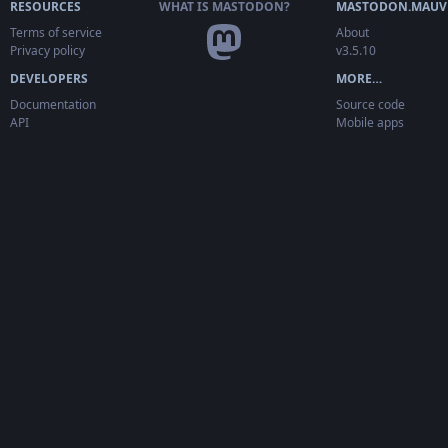
RESOURCES
WHAT IS MASTODON?
MASTODON.MAUV
Terms of service
About
Privacy policy
v3.5.10
DEVELOPERS
MORE…
Documentation
Source code
API
Mobile apps