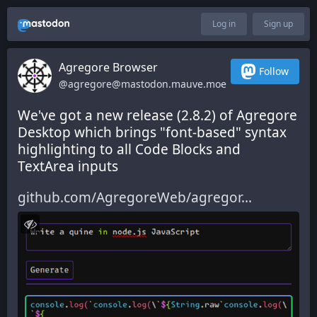
Log in
Sign up
Agregore Browser
Follow
@agregore@mastodon.mauve.moe
We've got a new release (2.8.2) of Agregore 
Desktop which brings "font-based" syntax 
highlighting to all Code Blocks and 
TextArea inputs
github.com/AgregoreWeb/agregor