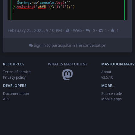
February 25, 2025, 9:10 PM
·
·
Web
·
·
·
0
1
4
Sign in to participate in the conversation
RESOURCES
WHAT IS MASTODON?
MASTODON.MAUV
Terms of service
About
Privacy policy
v3.5.10
DEVELOPERS
MORE…
Documentation
Source code
API
Mobile apps