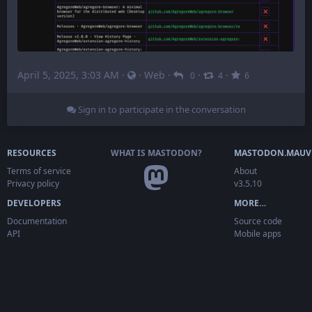
April 5, 2025, 3:03 AM
·
·
Web
·
·
·
0
4
6
Sign in to participate in the conversation
RESOURCES
WHAT IS MASTODON?
MASTODON.MAUV
Terms of service
About
Privacy policy
v3.5.10
DEVELOPERS
MORE…
Documentation
Source code
API
Mobile apps