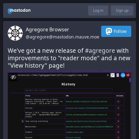
Log in
Sign up
Agregore Browser
Follow
@agregore@mastodon.mauve.moe
We've got a new release of 
#
agregore
 with 
improvements to "reader mode" and a new 
"View history" page!