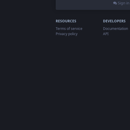
Sign in
RESOURCES
DEVELOPERS
Terms of service
Documentation
Privacy policy
API