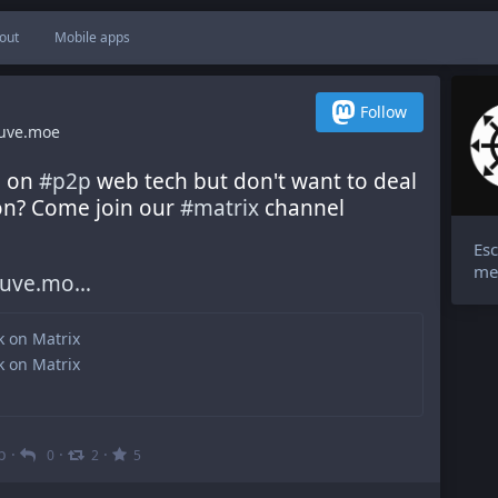
out
Mobile apps
Follow
uve.moe
 on 
#
p2p
 web tech but don't want to deal 
ion? Come join our 
#
matrix
 channel 
Esc
me
auve.mo
lk on Matrix
lk on Matrix
b
·
·
·
0
2
5