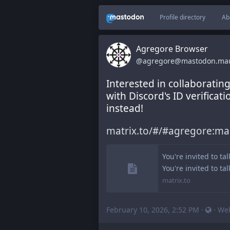
Profile directory
Ab
Agregore Browser
@agregore@mastodon.ma
Interested in collaborating
with Discord's ID verificat
instead!
matrix.to/#/#agregore:m
You're invited to ta
You're invited to ta
matrix.to
February 10, 2026, 2:52 PM
·
·
We