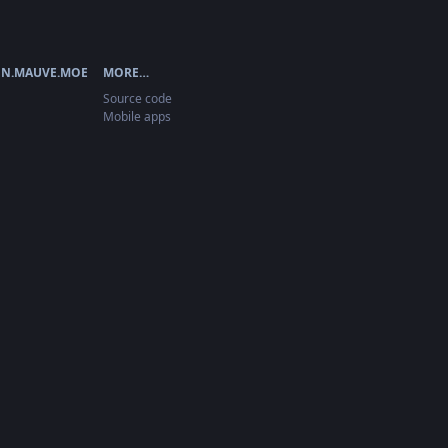
N.MAUVE.MOE
MORE…
Source code
Mobile apps