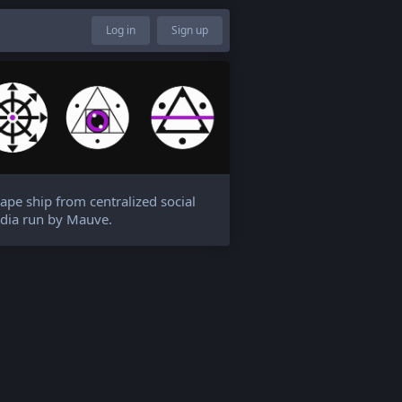
Log in
Sign up
ape ship from centralized social
dia run by Mauve.