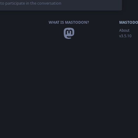
 to participate in the conversation
WHAT IS MASTODON?
MASTODO
About
v3.5.10