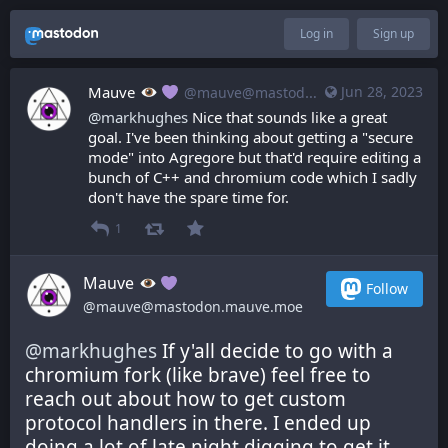
Log in
Sign up
Mauve
Jun 28, 2023
@mauve@mastodon.mauve.moe
@
markhughes
 Nice that sounds like a great 
goal. I've been thinking about getting a "secure 
mode" into Agregore but that'd require editing a 
bunch of C++ and chromium code which I sadly 
don't have the spare time for.
1
Mauve
Follow
@mauve@mastodon.mauve.moe
@
markhughes
 If y'all decide to go with a 
chromium fork (like brave) feel free to 
reach out about how to get custom 
protocol handlers in there. I ended up 
doing a lot of late night digging to get it 