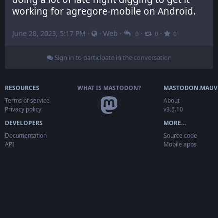
working for agregore-mobile on Android.
June 28, 2023, 5:17 PM
·
·
Web
·
·
·
0
0
0
Sign in to participate in the conversation
RESOURCES
WHAT IS MASTODON?
MASTODON.MAUV
Terms of service
About
Privacy policy
v3.5.10
DEVELOPERS
MORE…
Documentation
Source code
API
Mobile apps