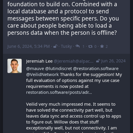
foundation to build on. Combined with a 
local database and a protocol to send 
messages between specific peers. Do you 
care about people being able to load a 
persons data when the person is offline?
June 6, 2024, 5:34 PM
·
·
Tusky
·
·
·
1
0
2
Jeremiah Lee
Jun 26, 2024
@Jeremiah@alpaca.gold
@
mauve
@
lutindiscret
@
restoration.software
@
VeilidNetwork
 Thanks for the suggestion! My 
full evaluation of options against my use case 
requirements is now posted at 
restoration.software/posts/adr
Veilid very much impressed me. It seems to 
have solved the connectivity part well, but 
leaves data sync and access control up to apps 
to figure out. Willow does that stuff 
exceptionally well, but not connectivity. I am 