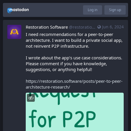
Log in
Sign up
Restoration Software
Jun 6, 2024
@restoration.software@restoration.software
I need recommendations for a peer-to-peer 
architecture. I want to build a private social app, 
not reinvent P2P infrastructure.
I wrote about the app’s use case considerations. 
Please comment if you have knowledge, 
suggestions, or anything helpful!
https://restoration.software/posts/peer-to-peer-
architecture-research/