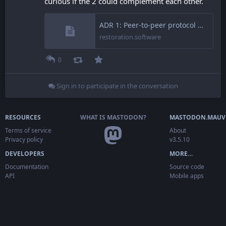
curious if the 2 could complement each other.
ADR 1: Peer-to-peer protocol – Restoration Software
restoration.software
0
Sign in to participate in the conversation
RESOURCES
WHAT IS MASTODON?
MASTODON.MAUV
Terms of service
About
Privacy policy
v3.5.10
DEVELOPERS
MORE…
Documentation
Source code
API
Mobile apps