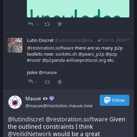
1+
Lutin Discret
Jun 6, 2024
*
@lutindiscret@mastodon.libre-entreprise.com
@
restoration.software
 there are so many p2p 
toolkits now: 
sockets.sh
@
pears_p2p
@
pzp
#
nostr
@
p2panda
willowprotocol.org
 etc.
poke 
@
mauve
1
Mauve
Follow
@mauve@mastodon.mauve.moe
@
lutindiscret
@
restoration.software
 Given 
the outlined constraints I think 
@
VeilidNetwork
 would be a great 