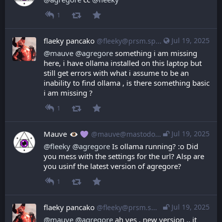
1
flaeky pancako
Jul 19, 2025
@fleeky@prsm.space
@
mauve
@
agregore
 something i am missing 
here, i have ollama installed on this laptop but 
still get errors with what i assume to be an 
inability to find ollama , is there something basic 
i am missing ?
1
Mauve
Jul 19, 2025
@mauve@mastodon.mauve.moe
@
fleeky
@
agregore
 Is ollama running? :o Did 
you mess with the settings for the url? Alsp are 
you usinf the latest version of agregore?
1
flaeky pancako
Jul 19, 2025
@fleeky@prsm.space
@
mauve
@
agregore
 ah yes , new version .. it 