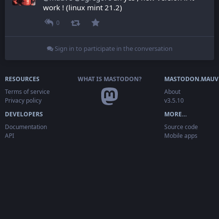
work ! (linux mint 21.2)
0
Sign in to participate in the conversation
RESOURCES
WHAT IS MASTODON?
MASTODON.MAUV
Terms of service
About
Privacy policy
v3.5.10
DEVELOPERS
MORE…
Documentation
Source code
API
Mobile apps