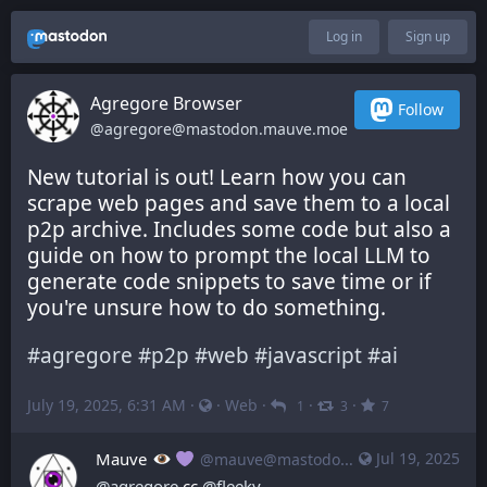
Log in
Sign up
Agregore Browser
Follow
@agregore@mastodon.mauve.moe
New tutorial is out! Learn how you can 
scrape web pages and save them to a local 
p2p archive. Includes some code but also a 
guide on how to prompt the local LLM to 
generate code snippets to save time or if 
you're unsure how to do something.
#
agregore
#
p2p
#
web
#
javascript
#
ai
July 19, 2025, 6:31 AM
·
·
Web
·
·
·
1
3
7
Mauve
Jul 19, 2025
@mauve@mastodon.mauve.moe
@
agregore
 cc 
@
fleeky