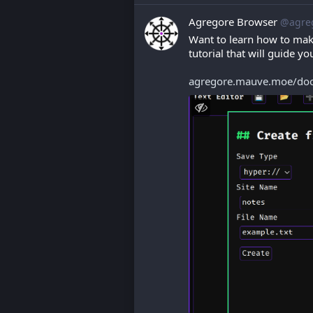
Agregore Browser
@agre
Want to learn how to mak
tutorial that will guide y
agregore.mauve.moe/docs