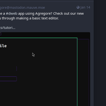
Jan 14
gore@mastodon.mauve.moe
e a 
#
dweb
 app using Agregore? Check out our new 
ou through making a basic text editor.
/tutori