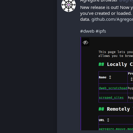
New release is out! Now y
you've created or loaded. 
data. 
github.com/Agrego
#
dweb
#
ipfs