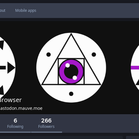
out
Mobile apps
Browser
astodon.mauve.moe
6
266
Following
Followers