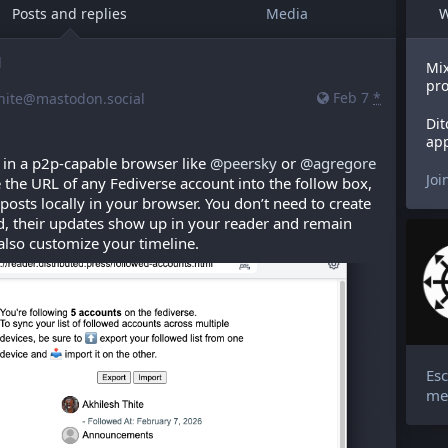
Posts and replies
Media
W
d
Mix
pro
Feb 7
*
hite@mastodon.social
Dit
app
s in a p2p-capable browser like 
@
peersky
 or 
@
agregore
Joi
 the URL of any Fediverse account into the follow box, 
 posts locally in your browser. You don’t need to create 
, their updates show up in your reader and remain 
 also customize your timeline.
Esc
me