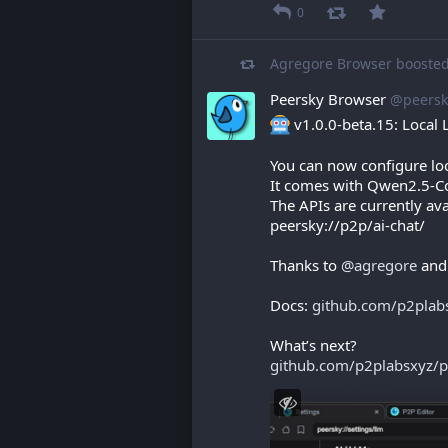
0
Agregore Browser
booste
Peersky Browser
@peersk
 v1.0.0-beta.15: Local
You can now configure loc
It comes with Qwen2.5-Co
The APIs are currently ava
peersky://p2p/ai-chat/
Thanks to 
@
agregore
 and
Docs: 
github.com/p2plab
What’s next?
github.com/p2plabsxyz/p