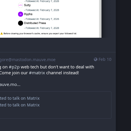
Feb 10
gore@mastodon.mauve.moe
g on 
#
p2p
 web tech but don't want to deal with 
 Come join our 
#
matrix
 channel instead!
mauve.mo
ited to talk on Matrix
ited to talk on Matrix