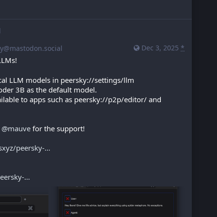
d
Dec 3, 2025
*
y@mastodon.social
 LLMs!
al LLM models in peersky://settings/llm
der 3B as the default model.
ilable to apps such as peersky://p2p/editor/ and 
 
@
mauve
 for the support!
sxyz/peersky-
eersky-