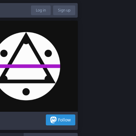
Log in
Sign up
Follow