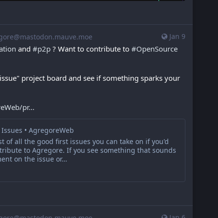
Jan 9
gore@mastodon.mauve.moe
ation
 and 
#
p2p
 ? Want to contribute to 
#
OpenSource
 issue" project board and see if something sparks your 
reWeb/pr
t Issues • AgregoreWeb
st of all the good first issues you can take on if you'd
ntribute to Agregore. If you see something that sounds
ent on the issue or…
Jan 6
gore@mastodon.mauve.moe