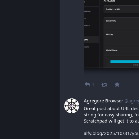
1
Agregore Browser
@agre
Great post about URL desi
string for easy sharing, 
Scratchpad will get it to 
alfy.blog/2025/10/31/you