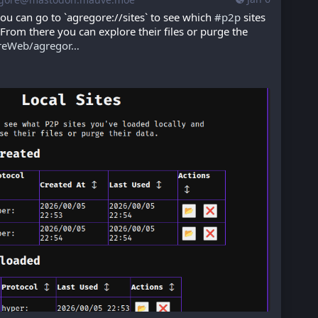
ou can go to `agregore://sites` to see which 
#
p2p
 sites 
From there you can explore their files or purge the 
reWeb/agregor