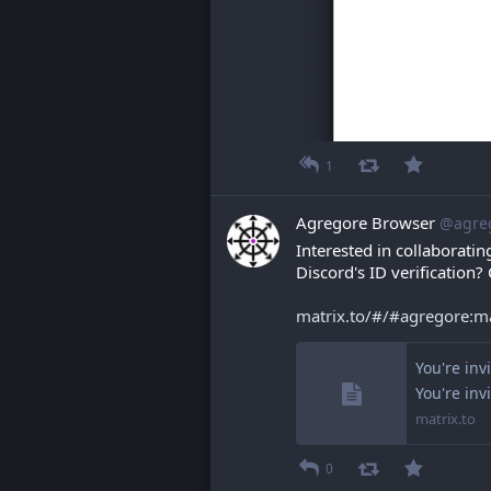
1
Agregore Browser
@agre
Interested in collaboratin
Discord's ID verification?
matrix.to/#/#agregore:
You're inv
You're inv
matrix.to
0