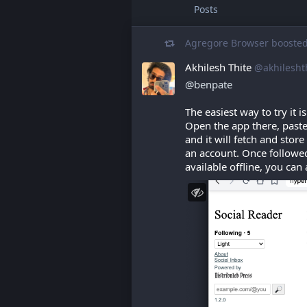
Posts
Agregore Browser
booste
Akhilesh Thite
@akhilesht
@
benpate
The easiest way to try it i
Open the app there, paste
and it will fetch and store
an account. Once followed
available offline, you can