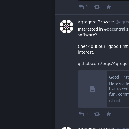
0
Agregore Browser
@agre
Interested in 
#
decentraliz
software?
Check out our "good first
interest.
github.com/orgs/Agrego
Good Firs
Here's a li
like to co
fun, comm
GitHub
0
Agregore Browser
@agre