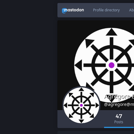
Profile directory
Ab
Agregore 
@agregore@m
47
Posts