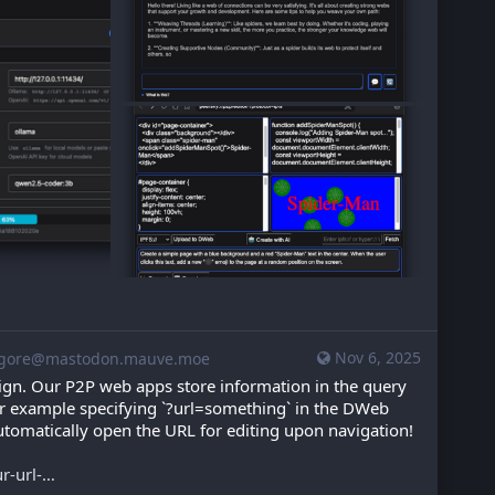
Nov 6, 2025
gore@mastodon.mauve.moe
gn. Our P2P web apps store information in the query 
for example specifying `?url=something` in the DWeb 
automatically open the URL for editing upon navigation! 
r-url-