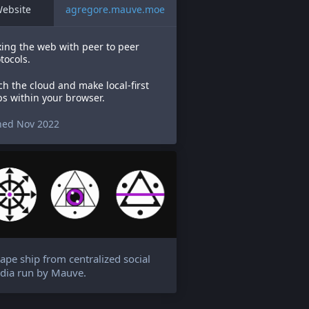
ebsite
agregore.mauve.moe
ing the web with peer to peer
tocols.
ch the cloud and make local-first
s within your browser.
ned Nov 2022
ape ship from centralized social
dia run by Mauve.