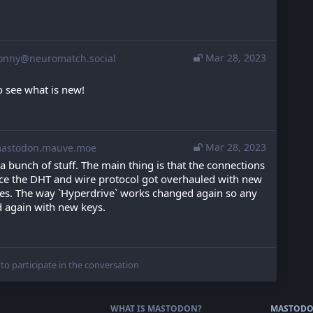
Mar 28, 2023
onny@neuromatch.social
o see what is new!
Mar 28, 2023
stodon.mauve.moe
 a bunch of stuff. The main thing is that the connections 
ince the DHT and wire protocol got overhauled with new 
ies. The way `Hyperdrive` works changed again so any 
d again with new keys.
 to participate in the conversation
WHAT IS MASTODON?
MASTODO