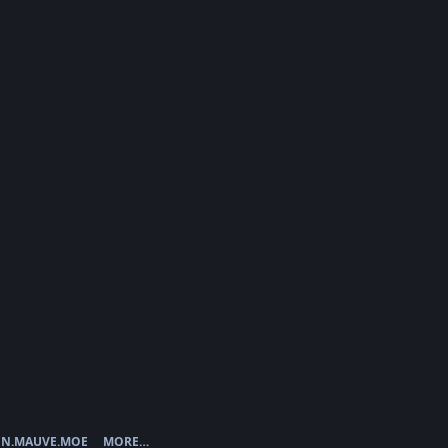
N.MAUVE.MOE
MORE…