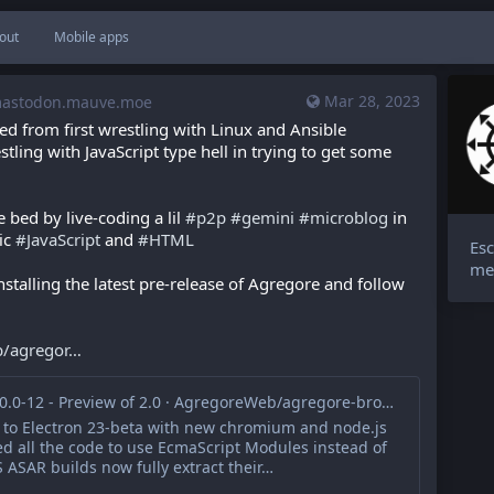
out
Mobile apps
Mar 28, 2023
stodon.mauve.moe
d from first wrestling with Linux and Ansible 
ling with JavaScript type hell in trying to get some 
ed by live-coding a lil 
#
p2p
#
gemini
#
microblog
 in 
c 
#
JavaScript
 and 
#
HTML
Esc
me
installing the latest pre-release of Agregore and follow 
/agregor
Release 2.0.0-12 - Preview of 2.0 · AgregoreWeb/agregore-browser
to Electron 23-beta with new chromium and node.js
d all the code to use EcmaScript Modules instead of
ASAR builds now fully extract their…