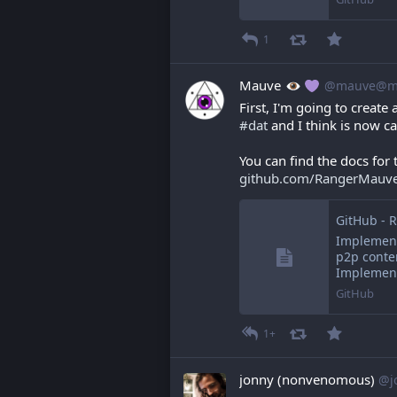
1
Mauve
@mauve@ma
First, I'm going to create 
#
dat
 and I think is now ca
You can find the docs for 
github.com/RangerMauv
Implement
p2p conte
Implement
GitHub
1+
jonny (nonvenomous)
@j