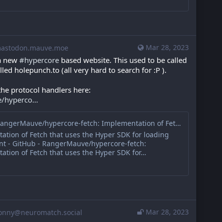
Mar 28, 2023
stodon.mauve.moe
a new 
#
hypercore
 based website. This used to be called 
lled holepunch.to (all very hard to search for :P ).
the protocol handlers here: 
e/hyperco
GitHub - RangerMauve/hypercore-fetch: Implementation of Fetch that uses the Hyper SDK for loading p2p content
ation of Fetch that uses the Hyper SDK for loading
nt - GitHub - RangerMauve/hypercore-fetch:
ation of Fetch that uses the Hyper SDK for…
Mar 28, 2023
onny@neuromatch.social