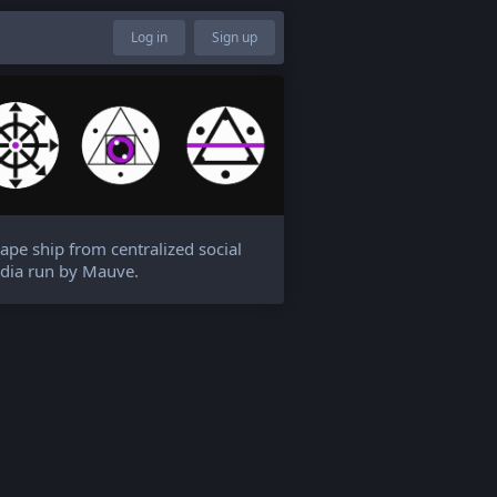
Log in
Sign up
ape ship from centralized social
dia run by Mauve.