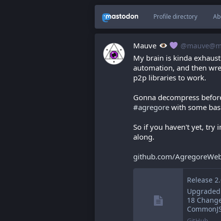
Profile directory
Ab
Mauve
@mauve@ma
My brain is kinda exhauste
automation, and then wrest
p2p libraries to work.
Gonna decompress before b
#
agregore
 with some basi
So if you haven't yet, try 
along.
github.com/AgregoreWeb
Upgraded 
18 Change
CommonJS 
GitHub