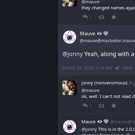
@
mauve
they changed names agai
1
Mauve
@mauve@mastodon.mauv
@
jonny
 Yeah, along with a
March 28, 2023, 5:24 AM
·
·
Web
jonny (nonvenomous)
@j
@
mauve
ok, well. I can't not read it
1
Mauve
@mauve@ma
@
jonny
 This is in the 2.
changes from Hyper. :P