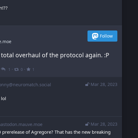
n!??
Follow
e.moe
 total overhaul of the protocol again. :P
·
·
·
1
0
1
Mar 28, 2023
onny@neuromatch.social
 lol
Mar 28, 2023
stodon.mauve.moe
0.0 prerelease of Agregore? That has the new breaking 