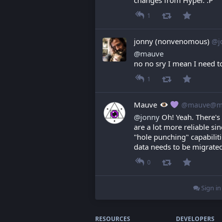
1
jonny (nonvenomous)
@j
@
mauve
no no sry I mean I need t
1
Mauve
@mauve@ma
@
jonny
 Oh! Yeah. There's
are a lot more reliable s
"hole punching" capabilit
data needs to be migrate
0
Sign in
RESOURCES
DEVELOPERS