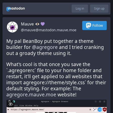
Log in
Sign up
Mauve
Follow
@mauve@mastodon.mauve.moe
My pal BeanBoy put together a theme 
builder for 
@
agregore
 and I tried cranking 
out a groady theme using it.
What's cool is that once you save the 
`.agregorerc` file to your home folder and 
restart, it'll get applied to all websites that 
import agregore://theme/style.css` for their 
default styling. For example: The 
agregore.mauve.moe
 website!