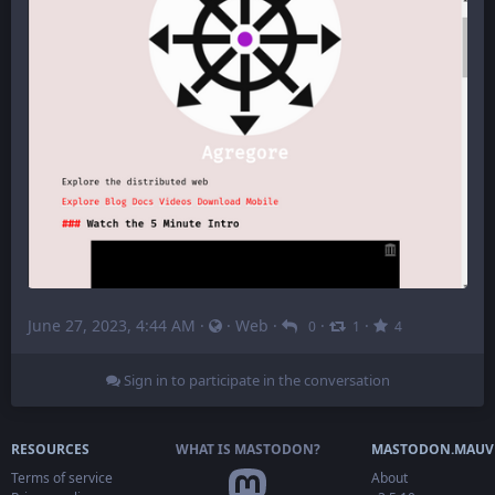
June 27, 2023, 4:44 AM
·
·
Web
·
·
·
0
1
4
Sign in to participate in the conversation
RESOURCES
WHAT IS MASTODON?
MASTODON.MAUV
Terms of service
About