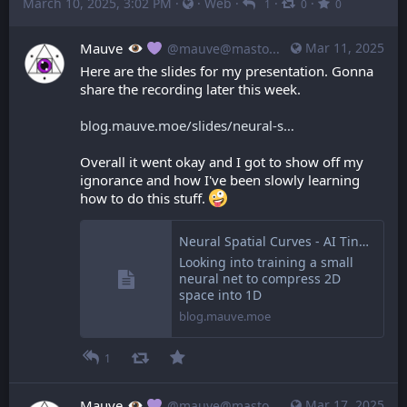
March 10, 2025, 3:02 PM
·
·
Web
·
·
·
1
0
0
Mauve
Mar 11, 2025
@mauve@mastodon.mauve.moe
Here are the slides for my presentation. Gonna 
share the recording later this week.
blog.mauve.moe/slides/neural-s
Overall it went okay and I got to show off my 
ignorance and how I've been slowly learning 
how to do this stuff. 
Neural Spatial Curves - AI Tinkerers Ottawa
Looking into training a small
neural net to compress 2D
space into 1D
blog.mauve.moe
1
Mauve
Mar 17, 2025
@mauve@mastodon.mauve.moe