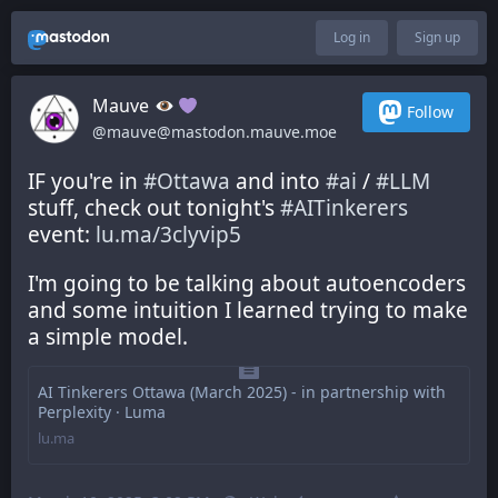
Log in
Sign up
Mauve
Follow
@mauve@mastodon.mauve.moe
IF you're in 
#
Ottawa
 and into 
#
ai
 / 
#
LLM
stuff, check out tonight's 
#
AITinkerers
event: 
lu.ma/3clyvip5
I'm going to be talking about autoencoders 
and some intuition I learned trying to make 
a simple model.
AI Tinkerers Ottawa (March 2025) - in partnership with
Perplexity · Luma
lu.ma