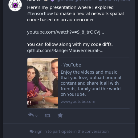
Here's my presentation where I explored 
#
tensorflow
 to make a neural network spatial 
curve based on an autoencoder.
youtube.com/watch?v=S_8_trOCVj
You can follow along with my code diffs. 
github.com/RangerMauve/neural-
- YouTube
Enjoy the videos and music
that you love, upload original
content and share it all with
friends, family and the world
on YouTube.
www.youtube.com
0
Sign in to participate in the conversation