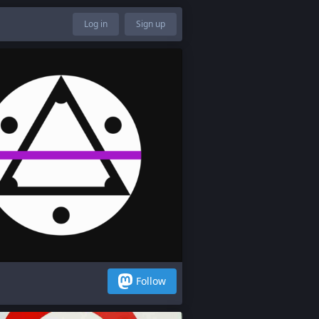
Log in
Sign up
Follow