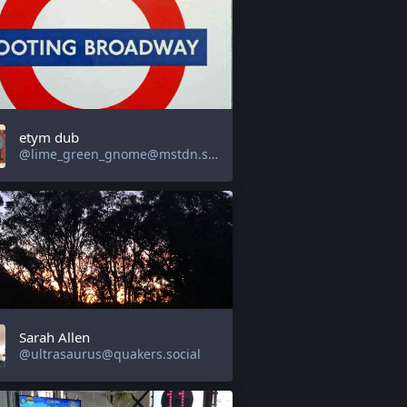
etym dub
@lime_green_gnome@mstdn.social
Sarah Allen
@ultrasaurus@quakers.social