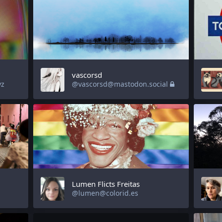
vascorsd
yz
@vascorsd@mastodon.social
Lumen Flicts Freitas
@lumen@colorid.es