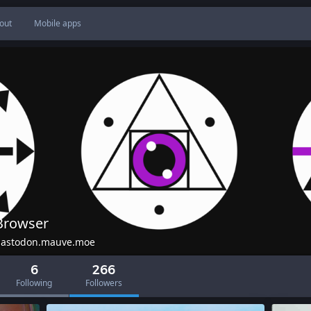
out
Mobile apps
Browser
astodon.mauve.moe
6
266
Following
Followers