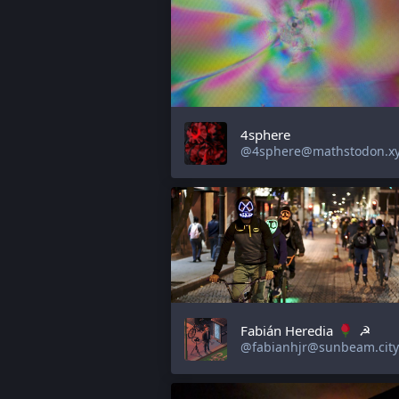
4sphere
@4sphere@mathstodon.x
Fabián Heredia
☭
@fabianhjr@sunbeam.city