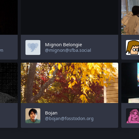
Mignon Belongie
wn
@mignon@sfba.social
Bojan
@bojan@fosstodon.org