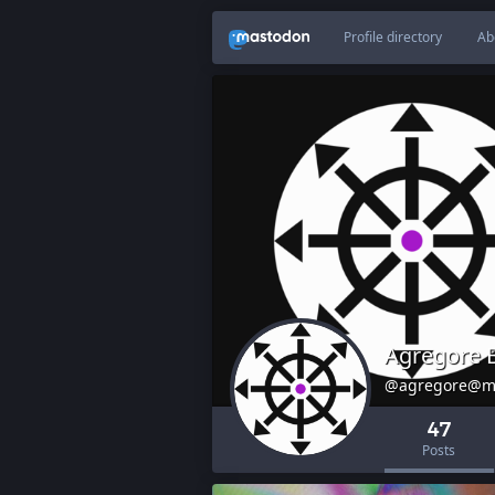
Profile directory
Ab
Agregore 
@agregore@m
47
Posts