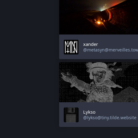
xander
@metasyn@merveilles.to
Lykso
@lykso@tiny.tilde.website