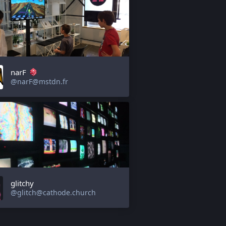
narF
@narF@mstdn.fr
glitchy
@glitch@cathode.church