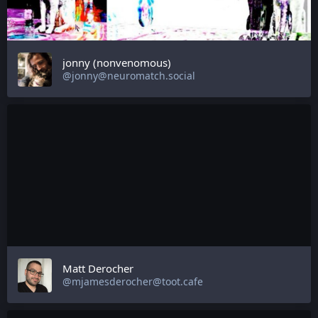
jonny (nonvenomous)
@jonny@neuromatch.social
Matt Derocher
@mjamesderocher@toot.cafe