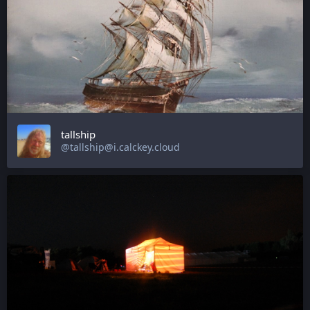
tallship
@tallship@i.calckey.cloud