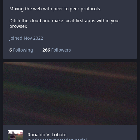
Mixing the web with peer to peer protocols.
Ditch the cloud and make local-first apps within your
browser.
Joined Nov 2022
6
Following
266
Followers
Ronaldo V. Lobato