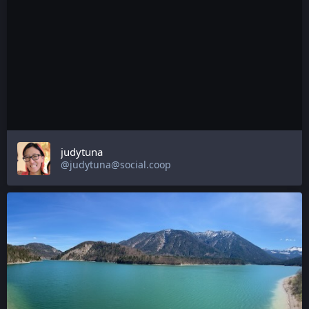
judytuna
@judytuna@social.coop