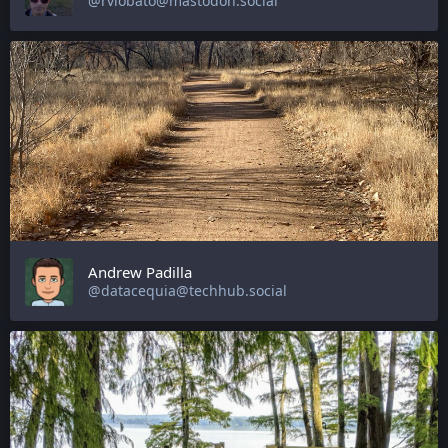
@rvlobato@mastodon.social
Andrew Padilla
@datacequia@techhub.social