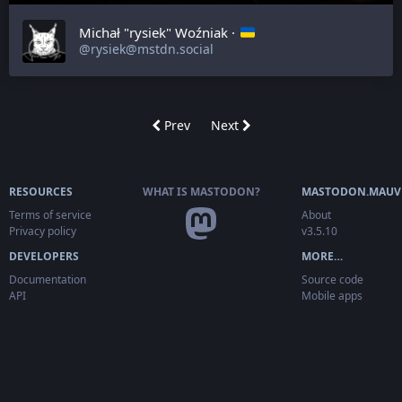
Michał "rysiek" Woźniak ·
@rysiek@mstdn.social
Prev
Next
RESOURCES
WHAT IS MASTODON?
MASTODON.MAUV
Terms of service
About
Privacy policy
v3.5.10
DEVELOPERS
MORE…
Documentation
Source code
API
Mobile apps