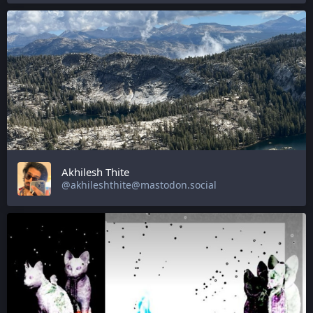
Akhilesh Thite
@akhileshthite@mastodon.social