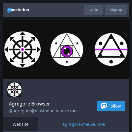
Log in
Sign up
Agregore Browser
Follow
@agregore@mastodon.mauve.moe
Website
agregore.mauve.moe