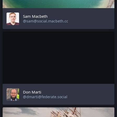
Sam Macbeth
@sam@social.macbeth.cc
Don Marti
@dmarti@federate.social