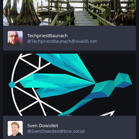
TechpriestBaunach
@TechpriestBaunach@vivaldi.net
Sven Dowideit
@SvenDowideit@bne.social