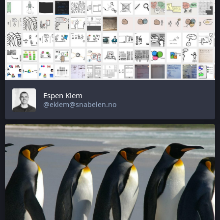
Espen Klem
@eklem@snabelen.no