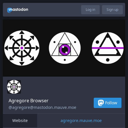
Log in
Sign up
Agregore Browser
Follow
@agregore@mastodon.mauve.moe
Website
agregore.mauve.moe