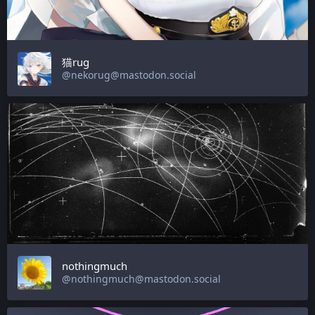
猫rug
@nekorug@mastodon.social
nothingmuch
@nothingmuch@mastodon.social