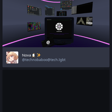
Nova
@technobaboo@tech.lgbt