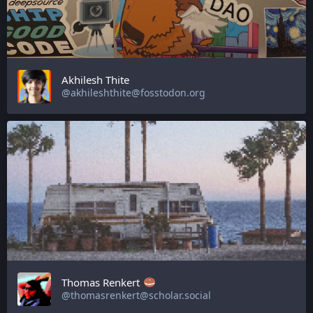
Akhilesh Thite
@akhileshthite@fosstodon.org
Thomas Renkert
@thomasrenkert@scholar.social