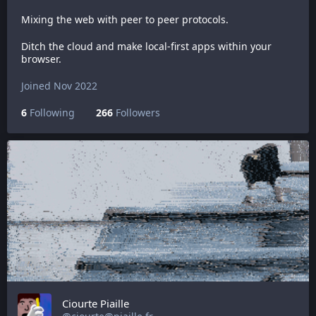
Mixing the web with peer to peer protocols.
Ditch the cloud and make local-first apps within your
browser.
Joined Nov 2022
6
Following
266
Followers
Ciourte Piaille