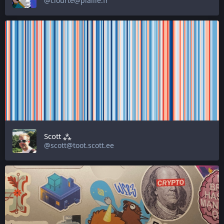
@ciourte@piaille.fr
Scott ⁂
@scott@toot.scott.ee