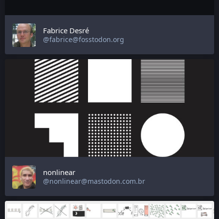
Fabrice Desré
@fabrice@fosstodon.org
nonlinear
@nonlinear@mastodon.com.br