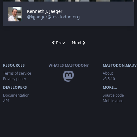
Kenneth J. Jaeger
@kjjaeger@fosstodon.org
Prev
Next
RESOURCES
WHAT IS MASTODON?
MASTODON.MAUV
Terms of service
About
Privacy policy
v3.5.10
DEVELOPERS
MORE…
Documentation
Source code
API
Mobile apps