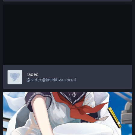
radec
@radec@kolektiva.social