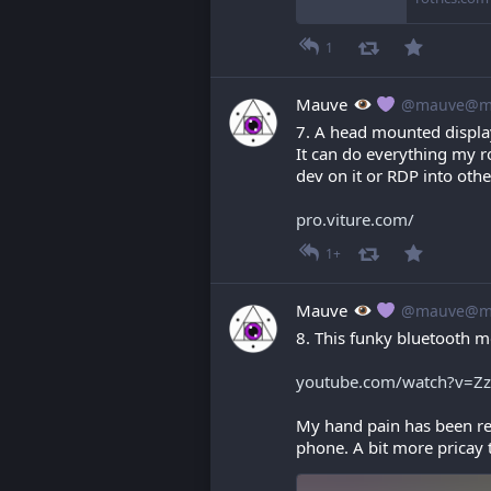
1
Mauve
@mauve@ma
7. A head mounted displa
It can do everything my r
dev on it or RDP into oth
pro.viture.com/
1+
Mauve
@mauve@ma
8. This funky bluetooth m
youtube.com/watch?v=Z
My hand pain has been real
phone. A bit more pricay t