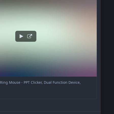
ing Mouse - PPT Clicker, Dual Function Device,