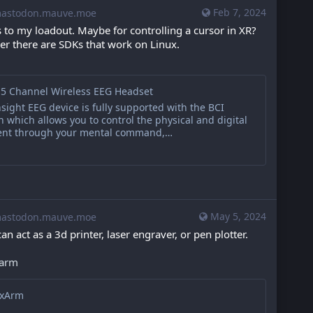
Feb 7, 2024
stodon.mauve.moe
 to my loadout. Maybe for controlling a cursor in XR? 
er there are SDKs that work on Linux. 
 5 Channel Wireless EEG Headset
ight EEG device is fully supported with the BCI
n which allows you to control the physical and digital
ent through your mental command,…
May 5, 2024
stodon.mauve.moe
an act as a 3d printer, laser engraver, or pen plotter.
xarm
exArm