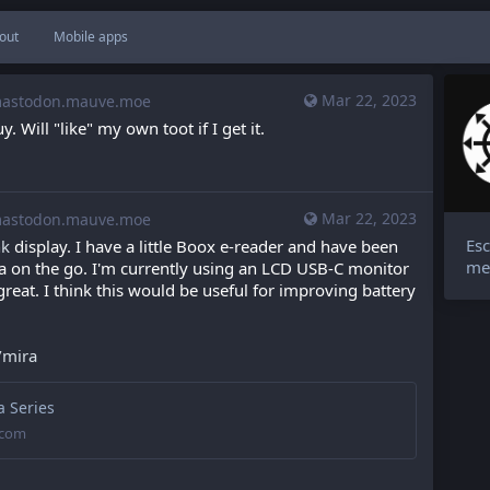
out
Mobile apps
Mar 22, 2023
stodon.mauve.moe
. Will "like" my own toot if I get it.
Mar 22, 2023
stodon.mauve.moe
Esc
nk
 display. I have a little Boox e-reader and have been 
me
ga on the go. I'm currently using an LCD USB-C monitor 
reat. I think this would be useful for improving battery 
/mira
 Series
.com