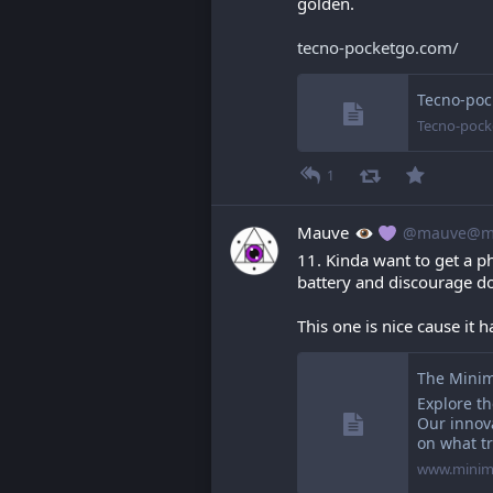
golden.
tecno-pocketgo.com/
Tecno-poc
Tecno-pock
1
Mauve
@mauve@ma
11. Kinda want to get a p
battery and discourage d
This one is nice cause it 
The Minim
Explore t
Our innov
on what tr
www.minim