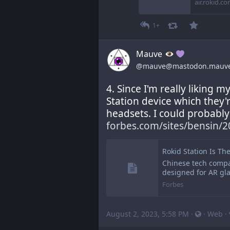
air.rokid.c
1+
Mauve
@mauve@mastodon.mauv
4. Since I'm really liking m
Station device which they'
headsets. I could probably 
forbes.com/sites/bensin/2
Rokid Station Is Th
Chinese tech compa
designed for AR gla
Forbes
August 2, 2023, 5:58 PM
·
·
Web
·