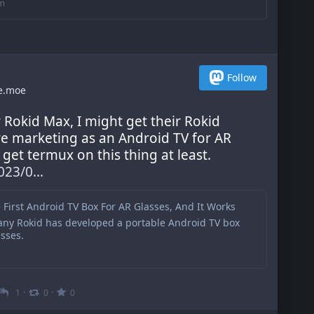
om
Follow
e.moe
y Rokid Max, I might get their Rokid 
re marketing as an Android TV for AR 
get termux on this thing at least. 
023/0
e First Android TV Box For AR Glasses, And It Works
ny Rokid has developed a portable Android TV box
sses.
·
·
1
0
0