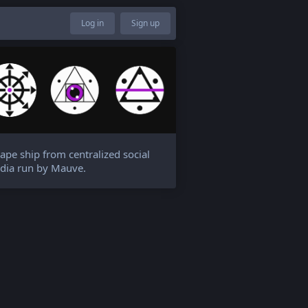
Log in
Sign up
ape ship from centralized social
dia run by Mauve.