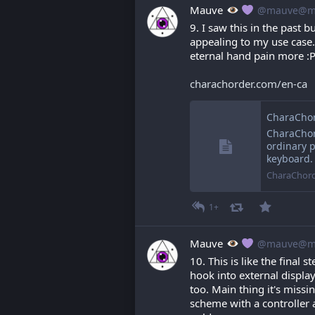
Mauve
@mauve@ma
9. I saw this in the past 
appealing to my use case. 
eternal hand pain more :
charachorder.com/en-ca
CharaChor
CharaChord
ordinary p
keyboard.
CharaChor
1+
Mauve
@mauve@ma
10. This is like the final s
hook into external displa
too. Main thing it's missin
scheme with a controller 