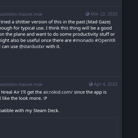
Mar 22, 2023
stodon.mauve.moe
I tried a shittier version of this in the past (Mad Gaze) 
ugh for typical use. I think this thing will be a good 
 the plane and want to do some productivity stuff or 
ght also be useful once there are 
#
monado
#
OpenXR
I can use 
@
stardustxr
 with it.
Apr 4, 2023
stodon.mauve.moe
Nreal Air I'll get the 
air.rokid.com/
 since the app is 
I like the look more. :P
patible with my Steam Deck.