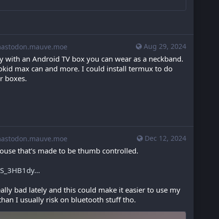
Aug 29, 2024
stodon.mauve.moe
y with an Android TV box you can wear as a neckband. 
okid max can and more. I could install termux to do 
er boxes.
Dec 12, 2024
stodon.mauve.moe
ouse that's made to be thumb controlled.
zS_3HB1dy
ly bad lately and this could make it easier to use my 
han I usually risk on bluetooth stuff tho.