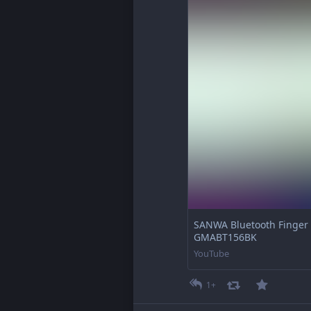
SANWA Bluetooth Finger R
GMABT156BK
YouTube
1+