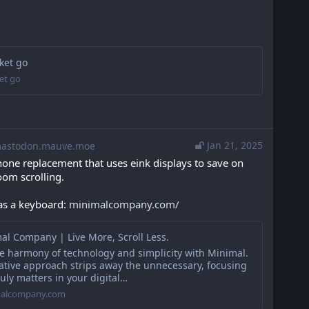
ket go
et go
Jan 21, 2025
stodon.mauve.moe
hone replacement that uses eink displays to save on 
oom scrolling.
has a keyboard: 
minimalcompany.com/
al Company | Live More, Scroll Less.
he harmony of technology and simplicity with Minimal.
ative approach strips away the unnecessary, focusing
uly matters in your digital…
alcompany.com