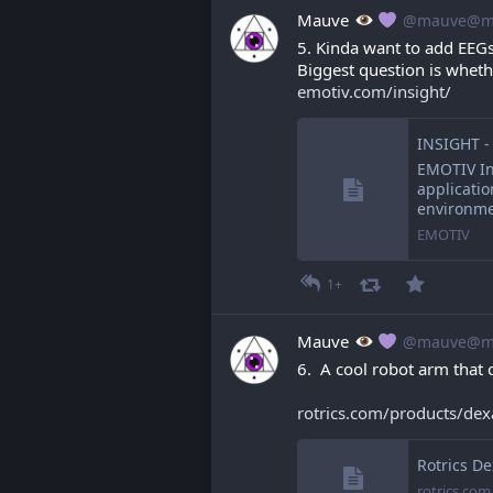
Mauve
@mauve@ma
5. Kinda want to add EEGs
Biggest question is wheth
emotiv.com/insight/
INSIGHT -
EMOTIV Ins
applicatio
environm
EMOTIV
1+
Mauve
@mauve@ma
6.  A cool robot arm that c
rotrics.com/products/de
Rotrics D
rotrics.com