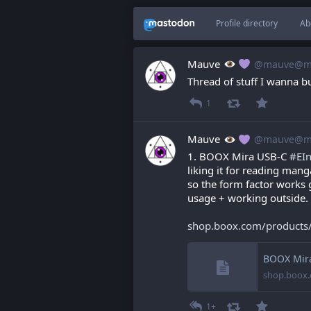
Profile directory
Ab
Mauve
@mauve@ma
Thread of stuff I wanna buy
1
Mauve
@mauve@ma
1. BOOX Mira USB-C 
#
EI
liking it for reading man
so the form factor works g
usage + working outside.
shop.boox.com/products
BOOX Mira
shop.boox
1+