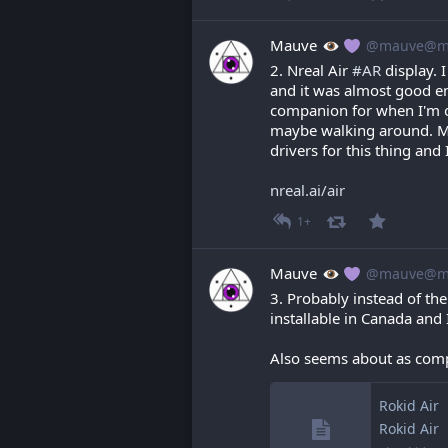
Mauve
@mauve@ma
2. Nreal Air 
#
AR
 display. 
and it was almost good eno
companion for when I'm on
maybe walking around. Mi
drivers for this thing and 
nreal.ai/air
1+
Mauve
@mauve@ma
3. Probably instead of the 
installable in Canada and 
Also seems about as com
Rokid Air
Rokid Air