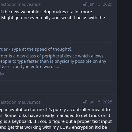
Jan 13, 2025
stodon.mauve.moe
but the new wearable setup makes it a lot more 
Might getone eventually and see if it helps with the 
P
der - Type at the speed of thought®
er is a new class of peripheral device which allows
eople to type faster than is physically possible on any
 Users can type entire words…
der
Jan 15, 2025
stodon.mauve.moe
tep in evolution for me. It's purely a controller meant to 
ys. Some folks have already managed to get Linux on it 
g is a keyboard. If I could figure out a proper text input 
and get that working with my LUKS encryption it'd be 