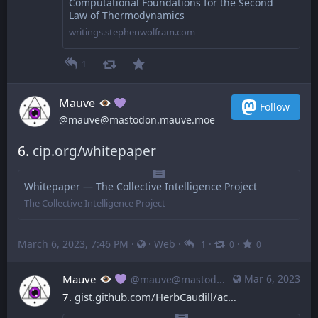
Computational Foundations for the Second
Law of Thermodynamics
writings.stephenwolfram.com
1
Mauve
Follow
@mauve@mastodon.mauve.moe
6. 
cip.org/whitepaper
Whitepaper — The Collective Intelligence Project
The Collective Intelligence Project
March 6, 2023, 7:46 PM
·
·
Web
·
·
·
1
0
0
Mauve
Mar 6, 2023
@mauve@mastodon.mauve.moe
7. 
gist.github.com/HerbCaudill/ac