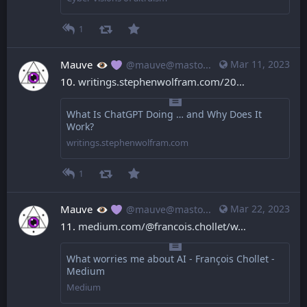
1
Mauve
Mar 11, 2023
@mauve@mastodon.mauve.moe
10. 
writings.stephenwolfram.com/20
What Is ChatGPT Doing … and Why Does It
Work?
writings.stephenwolfram.com
1
Mauve
Mar 22, 2023
@mauve@mastodon.mauve.moe
11. 
medium.com/@francois.chollet/w
What worries me about AI - François Chollet -
Medium
Medium