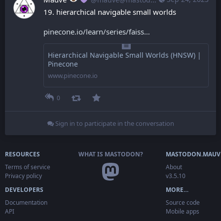
19. hierarchical navigable small worlds
pinecone.io/learn/series/faiss
Hierarchical Navigable Small Worlds (HNSW) |
Pinecone
www.pinecone.io
0
Sign in to participate in the conversation
RESOURCES
WHAT IS MASTODON?
MASTODON.MAUV
Terms of service
About
Privacy policy
v3.5.10
DEVELOPERS
MORE…
Documentation
Source code
API
Mobile apps