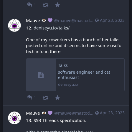
1
Mauve
Apr 23, 2023
@mauve@mastodon.mauve.moe
12. 
deniseyu.io/talks/
One of my coworkers has a bunch of her talks 
posted online and it seems to have some useful 
tech info in there.
Talks
software engineer and cat
enthusiast
deniseyu.io
1
Mauve
Apr 23, 2023
@mauve@mastodon.mauve.moe
13. SSB Threads specification.
github.com/ssbc/sips/blob/5718