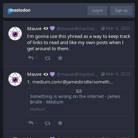
Log in
Sign up
Mauve
Mar 4, 2023
@mauve@mastodon.mauve.moe
I'm gonna use this yhread as a way to keep track 
of links to read and like my own posts when I 
get around to them.
1
Mauve
Mar 4, 2023
@mauve@mastodon.mauve.moe
1. 
medium.com/@jamesbridle/someth
Something is wrong on the internet - James
Bridle - Medium
Medium
1