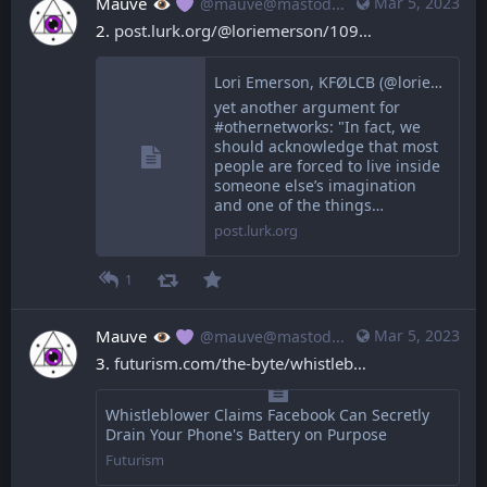
Mauve
Mar 5, 2023
@mauve@mastodon.mauve.moe
2. 
post.lurk.org/@loriemerson/109
Lori Emerson, KFØLCB (@loriemerson@post.lurk.org)
yet another argument for
#othernetworks: "In fact, we
should acknowledge that most
people are forced to live inside
someone else’s imagination
and one of the things…
post.lurk.org
1
Mauve
Mar 5, 2023
@mauve@mastodon.mauve.moe
3. 
futurism.com/the-byte/whistleb
Whistleblower Claims Facebook Can Secretly
Drain Your Phone's Battery on Purpose
Futurism