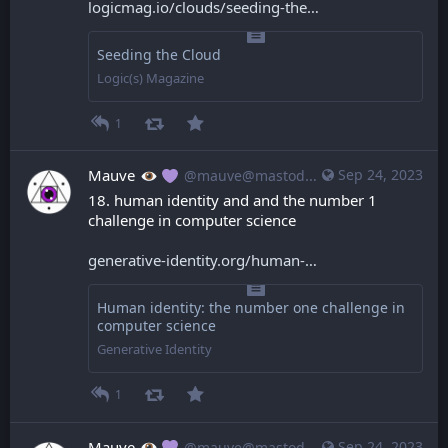
logicmag.io/clouds/seeding-the
Seeding the Cloud
Logic(s) Magazine
1
Mauve
Sep 24, 2023
@mauve@mastodon.mauve.moe
18. human identity and and the number 1 
challenge in computer science
generative-identity.org/human-
Human identity: the number one challenge in
computer science
Generative Identity
1
Mauve
Sep 24, 2023
@mauve@mastodon.mauve.moe