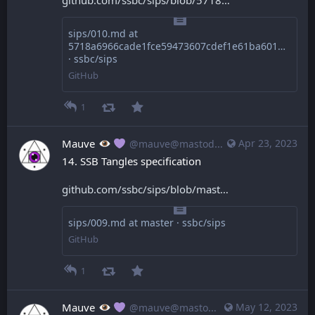
sips/010.md at
5718a6966cade1fce59473607cdef1e61ba60168
· ssbc/sips
GitHub
1
Mauve
Apr 23, 2023
@mauve@mastodon.mauve.moe
14. SSB Tangles specification
github.com/ssbc/sips/blob/mast
sips/009.md at master · ssbc/sips
GitHub
1
Mauve
May 12, 2023
@mauve@mastodon.mauve.moe