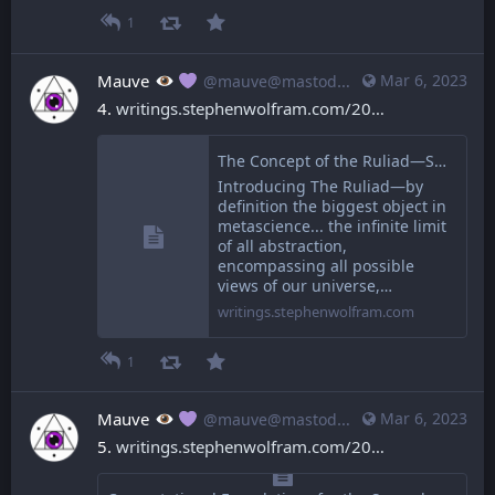
1
Mauve
Mar 6, 2023
@mauve@mastodon.mauve.moe
4. 
writings.stephenwolfram.com/20
The Concept of the Ruliad—Stephen Wolfram Writings
Introducing The Ruliad—by
definition the biggest object in
metascience... the infinite limit
of all abstraction,
encompassing all possible
views of our universe,…
writings.stephenwolfram.com
1
Mauve
Mar 6, 2023
@mauve@mastodon.mauve.moe
5. 
writings.stephenwolfram.com/20