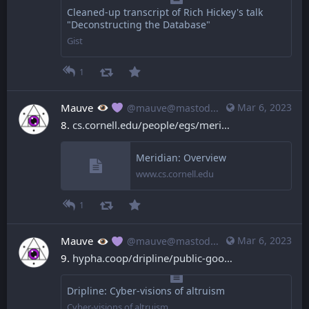
Cleaned-up transcript of Rich Hickey's talk
"Deconstructing the Database"
Gist
1
Mauve
Mar 6, 2023
@mauve@mastodon.mauve.moe
8. 
cs.cornell.edu/people/egs/meri
Meridian: Overview
www.cs.cornell.edu
1
Mauve
Mar 6, 2023
@mauve@mastodon.mauve.moe
9. 
hypha.coop/dripline/public-goo
Dripline: Cyber-visions of altruism
Cyber-visions of altruism