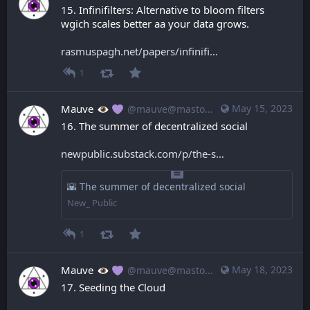
15. Infinifilters: Alternative to bloom filters 
wgich scales better aa your data grows.
rasmuspagh.net/papers/infinifi
1
Mauve
May 15, 2023
@mauve@mastodon.mauve.moe
16. The summer of decentralized social
newpublic.substack.com/p/the-s
🌇 The summer of decentralized social
New_ Public
1
Mauve
May 18, 2023
@mauve@mastodon.mauve.moe
17. Seeding the Cloud