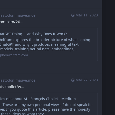
Mar 11, 2023
stodon.mauve.moe
fram.com/20
hatGPT Doing … and Why Does It Work?
olfram explores the broader picture of what's going
 ChatGPT and why it produces meaningful text.
 models, training neural nets, embeddings,…
tephenwolfram.com
Mar 22, 2023
stodon.mauve.moe
s.chollet/w
ies me about AI - François Chollet - Medium
: These are my own personal views. I do not speak for
r. If you quote this article, please have the honesty
t these ideas as what they…