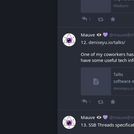
Medium
1
Mauve
@mauve@ma
12. 
deniseyu.io/talks/
One of my coworkers has a
have some useful tech info
Talks
software 
deniseyu.io
1
Mauve
@mauve@ma
13. SSB Threads specificat