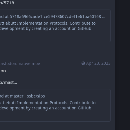
ob/5718
sips/010.md at 5718a6966cade1fce59473607cdef1e61ba60168 · ssbc/sips
ttlebutt Implementation Protocols. Contribute to
 development by creating an account on GitHub.
Apr 23, 2023
stodon.mauve.moe
ion
ob/mast
d at master · ssbc/sips
ttlebutt Implementation Protocols. Contribute to
 development by creating an account on GitHub.