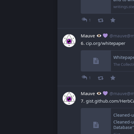
writings.s
1
Mauve
@mauve@ma
6. 
cip.org/whitepaper
Whitepaper
The Collecti
1
Mauve
@mauve@ma
7. 
gist.github.com/HerbCa
Cleaned-up
Database"