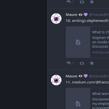
1
Mauve
@mauve@ma
10. 
writings.stephenwol
What Is C
Stephen W
on inside
Discusses
writings.s
1
Mauve
@mauve@ma
11. 
medium.com/@francoi
What worr
Disclaimer
my employe
to presen