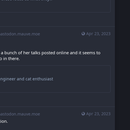
Apr 23, 2023
stodon.mauve.moe
 bunch of her talks posted online and it seems to 
 in there.
engineer and cat enthusiast
Apr 23, 2023
stodon.mauve.moe
ion.