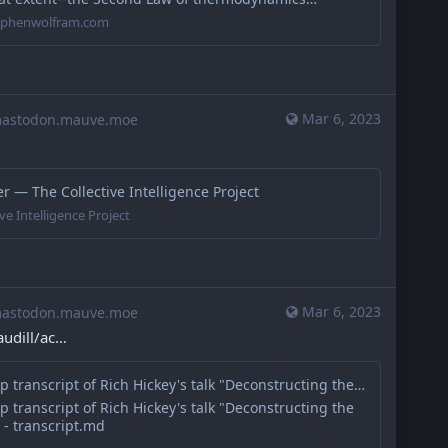
tephenwolfram.com
Mar 6, 2023
stodon.mauve.moe
 — The Collective Intelligence Project
ve Intelligence Project
Mar 6, 2023
stodon.mauve.moe
udill/ac
Cleaned-up transcript of Rich Hickey's talk "Deconstructing the Database"
 transcript of Rich Hickey's talk "Deconstructing the
 - transcript.md