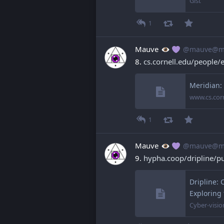
Gist
1
Mauve
@mauve@ma
8. 
cs.cornell.edu/people/
Meridian:
www.cs.cor
1
Mauve
@mauve@ma
9. 
hypha.coop/dripline/p
Dripline: 
Exploring
Cyber-visio