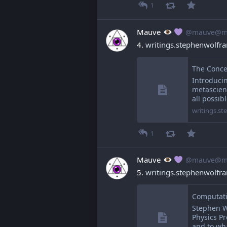
1
Mauve
@mauve@ma
4. 
writings.stephenwolf
The Conce
Introducin
metascienc
all possib
writings.s
1
Mauve
@mauve@ma
5. 
writings.stephenwolf
Stephen W
Physics Pr
and to wh