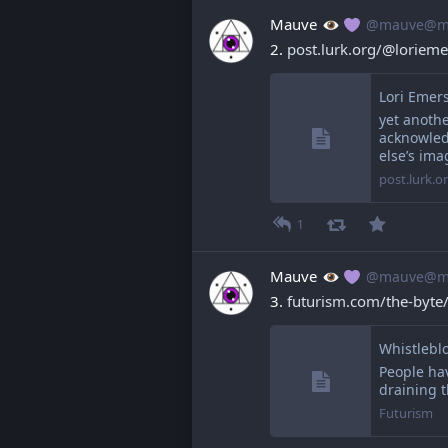
Mauve
@mauve@ma
2. 
post.lurk.org/@loriem
Lori Emer
yet anoth
acknowled
else’s ima
post.lurk.o
1
Mauve
@mauve@ma
3. 
futurism.com/the-byte
People ha
draining t
Futurism