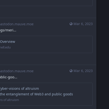
Mar 6, 2023
stodon.mauve.moe
egs/meri
 Overview
nell.edu
Mar 6, 2023
stodon.mauve.moe
ublic-goo
Cyber-visions of altruism
 the entanglement of Web3 and public goods
ns of altruism