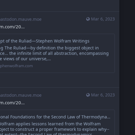
Mar 6, 2023
stodon.mauve.moe
ram.com/20
pt of the Ruliad—Stephen Wolfram Writings
g The Ruliad—by definition the biggest object in
e... the infinite limit of all abstraction, encompassing
le views of our universe,…
tephenwolfram.com
Mar 6, 2023
stodon.mauve.moe
ram.com/20
Computational Foundations for the Second Law of Thermodynamics
olfram applies lessons learned from the Wolfram
oject to construct a proper framework to explain why--
at extent--the Second Law of thermodynamics…