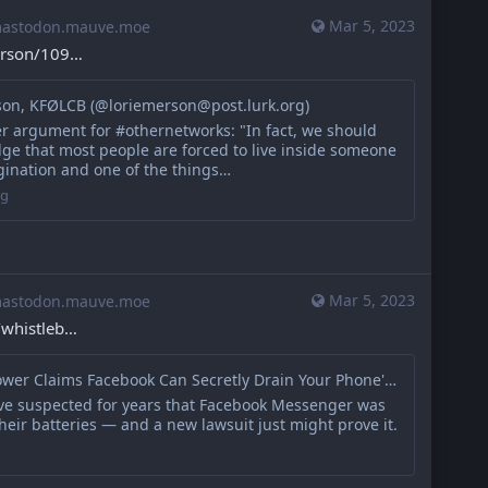
Mar 5, 2023
stodon.mauve.moe
erson/109
son, KFØLCB (@loriemerson@post.lurk.org)
er argument for #othernetworks: "In fact, we should
ge that most people are forced to live inside someone
gination and one of the things…
rg
Mar 5, 2023
stodon.mauve.moe
/whistleb
Whistleblower Claims Facebook Can Secretly Drain Your Phone's Battery on Purpose
ve suspected for years that Facebook Messenger was
heir batteries — and a new lawsuit just might prove it.