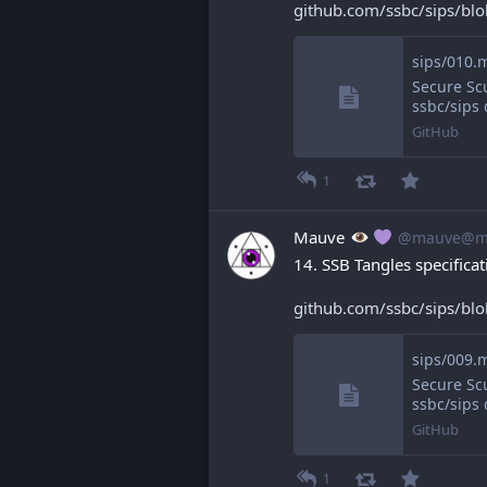
github.com/ssbc/sips/bl
Secure Scu
ssbc/sips
GitHub
1
Mauve
@mauve@ma
14. SSB Tangles specificat
github.com/ssbc/sips/bl
sips/009.m
Secure Scu
ssbc/sips
GitHub
1