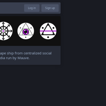
Log in
Sign up
ape ship from centralized social
dia run by Mauve.