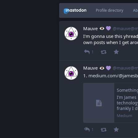
Profile directory
Ab
Mauve
@mauve@ma
I'm gonna use this yhread 
own posts when I get aro
1
Mauve
@mauve@ma
1. 
medium.com/@jamesbr
Something
I’m James 
technology
frankly I 
Medium
1