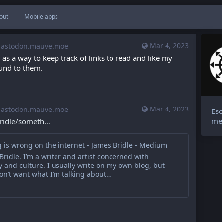
out
Mobile apps
Mar 4, 2023
stodon.mauve.moe
as a way to keep track of links to read and like my 
und to them.
Mar 4, 2023
stodon.mauve.moe
Esc
me
idle/someth
 is wrong on the internet - James Bridle - Medium
Bridle. I’m a writer and artist concerned with
 and culture. I usually write on my own blog, but
don’t want what I’m talking about…