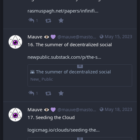
rasmuspagh.net/papers/infinifi
1
Mauve
May 15, 2023
@mauve@mastodon.mauve.moe
16. The summer of decentralized social
newpublic.substack.com/p/the-s
🌇 The summer of decentralized social
New_ Public
1
Mauve
May 18, 2023
@mauve@mastodon.mauve.moe
17. Seeding the Cloud
logicmag.io/clouds/seeding-the