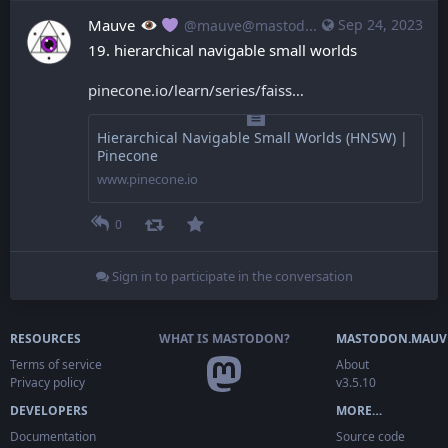
Mauve
Sep 24, 2023
@mauve@mastodon.mauve.moe
19. hierarchical navigable small worlds
pinecone.io/learn/series/faiss
Hierarchical Navigable Small Worlds (HNSW) |
Pinecone
www.pinecone.io
0
Sign in to participate in the conversation
RESOURCES
WHAT IS MASTODON?
MASTODON.MAUV
Terms of service
About
Privacy policy
v3.5.10
DEVELOPERS
MORE…
Documentation
Source code