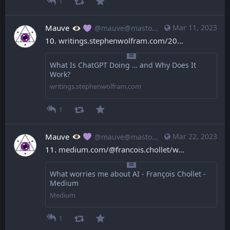
1
Mauve
Mar 11, 2023
@mauve@mastodon.mauve.moe
10. 
writings.stephenwolfram.com/20
What Is ChatGPT Doing … and Why Does It
Work?
writings.stephenwolfram.com
1
Mauve
Mar 22, 2023
@mauve@mastodon.mauve.moe
11. 
medium.com/@francois.chollet/w
What worries me about AI - François Chollet -
Medium
Medium
1