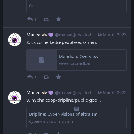
Gist
1
Mauve
Mar 6, 2023
@mauve@mastodon.mauve.moe
8. 
cs.cornell.edu/people/egs/meri
Meridian: Overview
www.cs.cornell.edu
1
Mauve
Mar 6, 2023
@mauve@mastodon.mauve.moe
9. 
hypha.coop/dripline/public-goo
Dripline: Cyber-visions of altruism
Cyber-visions of altruism