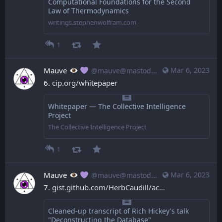
Computational Foundations for the Second
Law of Thermodynamics
writings.stephenwolfram.com
1
Mauve
Mar 6, 2023
@mauve@mastodon.mauve.moe
6. 
cip.org/whitepaper
Whitepaper — The Collective Intelligence
Project
The Collective Intelligence Project
1
Mauve
Mar 6, 2023
@mauve@mastodon.mauve.moe
7. 
gist.github.com/HerbCaudill/ac
Cleaned-up transcript of Rich Hickey's talk
"Deconstructing the Database"