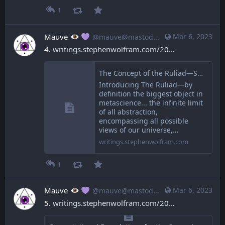
1
Mauve
Mar 6, 2023
@mauve@mastodon.mauve.moe
4. 
writings.stephenwolfram.com/20
The Concept of the Ruliad—Stephen Wolfram Writings
Introducing The Ruliad—by
definition the biggest object in
metascience... the infinite limit
of all abstraction,
encompassing all possible
views of our universe,…
writings.stephenwolfram.com
1
Mauve
Mar 6, 2023
@mauve@mastodon.mauve.moe
5. 
writings.stephenwolfram.com/20