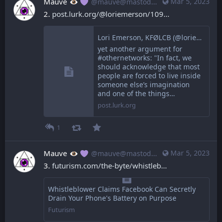
Mauve
Mar 5, 2023
@mauve@mastodon.mauve.moe
2. 
post.lurk.org/@loriemerson/109
Lori Emerson, KFØLCB (@loriemerson@post.lurk.org)
yet another argument for
#othernetworks: "In fact, we
should acknowledge that most
people are forced to live inside
someone else’s imagination
and one of the things…
post.lurk.org
1
Mauve
Mar 5, 2023
@mauve@mastodon.mauve.moe
3. 
futurism.com/the-byte/whistleb
Whistleblower Claims Facebook Can Secretly
Drain Your Phone's Battery on Purpose
Futurism