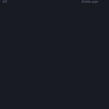
API
Mobile apps