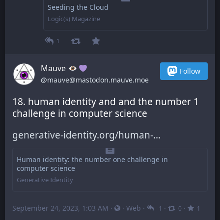
Seeding the Cloud
Logic(s) Magazine
1
Mauve
Follow
@mauve@mastodon.mauve.moe
18. human identity and and the number 1 
challenge in computer science
generative-identity.org/human-
Human identity: the number one challenge in
computer science
Generative Identity
September 24, 2023, 1:03 AM
·
·
Web
·
·
·
1
0
1