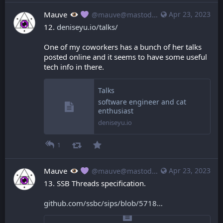
Mauve
Apr 23, 2023
@mauve@mastodon.mauve.moe
12. 
deniseyu.io/talks/
One of my coworkers has a bunch of her talks 
posted online and it seems to have some useful 
tech info in there.
Talks
software engineer and cat
enthusiast
deniseyu.io
1
Mauve
Apr 23, 2023
@mauve@mastodon.mauve.moe
13. SSB Threads specification.
github.com/ssbc/sips/blob/5718