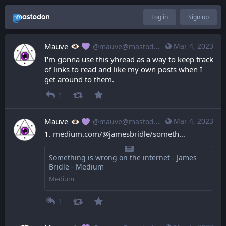
Log in
Sign up
Mauve
Mar 4, 2023
@mauve@mastodon.mauve.moe
I'm gonna use this yhread as a way to keep track 
of links to read and like my own posts when I 
get around to them.
1
Mauve
Mar 4, 2023
@mauve@mastodon.mauve.moe
1. 
medium.com/@jamesbridle/someth
Something is wrong on the internet - James
Bridle - Medium
Medium
1