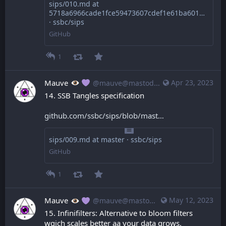
sips/010.md at
5718a6966cade1fce59473607cdef1e61ba60168
· ssbc/sips
GitHub
1
Mauve
Apr 23, 2023
@mauve@mastodon.mauve.moe
14. SSB Tangles specification
github.com/ssbc/sips/blob/mast
sips/009.md at master · ssbc/sips
GitHub
1
Mauve
May 12, 2023
@mauve@mastodon.mauve.moe
15. Infinifilters: Alternative to bloom filters 
wgich scales better aa your data grows.