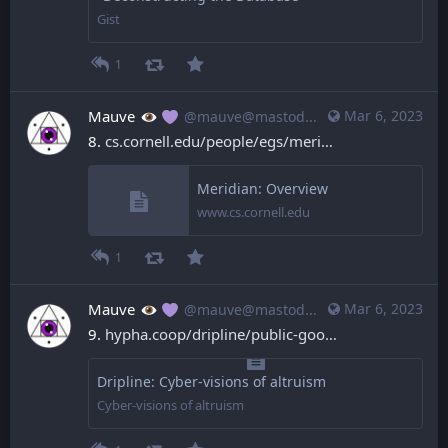
Gist
1
Mauve
Mar 6, 2023
@mauve@mastodon.mauve.moe
8. 
cs.cornell.edu/people/egs/meri
Meridian: Overview
www.cs.cornell.edu
1
Mauve
Mar 6, 2023
@mauve@mastodon.mauve.moe
9. 
hypha.coop/dripline/public-goo
Dripline: Cyber-visions of altruism
Cyber-visions of altruism