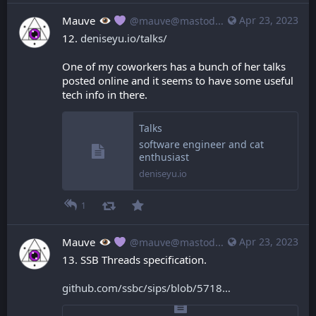
Mauve
Apr 23, 2023
@mauve@mastodon.mauve.moe
12. 
deniseyu.io/talks/
One of my coworkers has a bunch of her talks 
posted online and it seems to have some useful 
tech info in there.
Talks
software engineer and cat
enthusiast
deniseyu.io
1
Mauve
Apr 23, 2023
@mauve@mastodon.mauve.moe
13. SSB Threads specification.
github.com/ssbc/sips/blob/5718