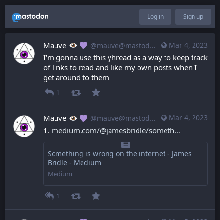
Log in
Sign up
Mauve
Mar 4, 2023
@mauve@mastodon.mauve.moe
I'm gonna use this yhread as a way to keep track 
of links to read and like my own posts when I 
get around to them.
1
Mauve
Mar 4, 2023
@mauve@mastodon.mauve.moe
1. 
medium.com/@jamesbridle/someth
Something is wrong on the internet - James
Bridle - Medium
Medium
1