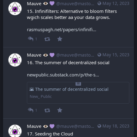
Mauve
May 12, 2023
@mauve@mastodon.mauve.moe
15. Infinifilters: Alternative to bloom filters 
wgich scales better aa your data grows.
rasmuspagh.net/papers/infinifi
1
Mauve
May 15, 2023
@mauve@mastodon.mauve.moe
16. The summer of decentralized social
newpublic.substack.com/p/the-s
🌇 The summer of decentralized social
New_ Public
1
Mauve
May 18, 2023
@mauve@mastodon.mauve.moe
17. Seeding the Cloud