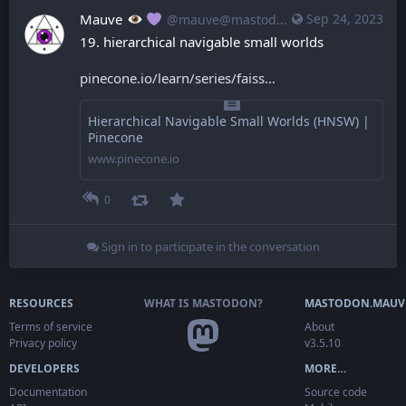
Mauve
Sep 24, 2023
@mauve@mastodon.mauve.moe
19. hierarchical navigable small worlds
pinecone.io/learn/series/faiss
Hierarchical Navigable Small Worlds (HNSW) |
Pinecone
www.pinecone.io
0
Sign in to participate in the conversation
RESOURCES
WHAT IS MASTODON?
MASTODON.MAUV
Terms of service
About
Privacy policy
v3.5.10
DEVELOPERS
MORE…
Documentation
Source code