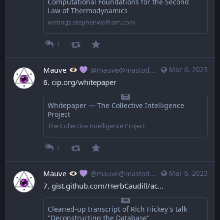
Computational Foundations for the Second
Law of Thermodynamics
writings.stephenwolfram.com
1
Mauve
Mar 6, 2023
@mauve@mastodon.mauve.moe
6. 
cip.org/whitepaper
Whitepaper — The Collective Intelligence
Project
The Collective Intelligence Project
1
Mauve
Mar 6, 2023
@mauve@mastodon.mauve.moe
7. 
gist.github.com/HerbCaudill/ac
Cleaned-up transcript of Rich Hickey's talk
"Deconstructing the Database"