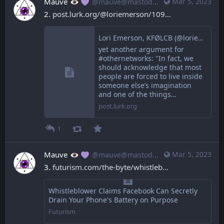
Mauve
Mar 5, 2023
@mauve@mastodon.mauve.moe
2. 
post.lurk.org/@loriemerson/109
Lori Emerson, KFØLCB (@loriemerson@post.lurk.org)
yet another argument for
#othernetworks: "In fact, we
should acknowledge that most
people are forced to live inside
someone else’s imagination
and one of the things…
post.lurk.org
1
Mauve
Mar 5, 2023
@mauve@mastodon.mauve.moe
3. 
futurism.com/the-byte/whistleb
Whistleblower Claims Facebook Can Secretly
Drain Your Phone's Battery on Purpose
Futurism