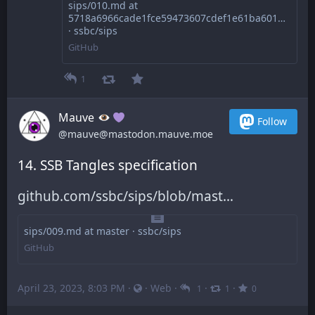
sips/010.md at
5718a6966cade1fce59473607cdef1e61ba60168
· ssbc/sips
GitHub
1
Mauve
Follow
@mauve@mastodon.mauve.moe
14. SSB Tangles specification
github.com/ssbc/sips/blob/mast
sips/009.md at master · ssbc/sips
GitHub
April 23, 2023, 8:03 PM
·
·
Web
·
·
·
1
1
0