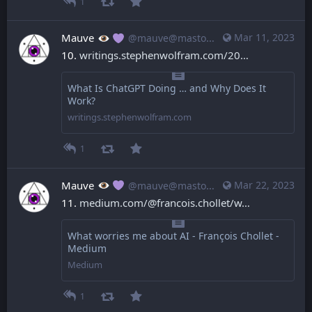
1
Mauve
Mar 11, 2023
@mauve@mastodon.mauve.moe
10. 
writings.stephenwolfram.com/20
What Is ChatGPT Doing … and Why Does It
Work?
writings.stephenwolfram.com
1
Mauve
Mar 22, 2023
@mauve@mastodon.mauve.moe
11. 
medium.com/@francois.chollet/w
What worries me about AI - François Chollet -
Medium
Medium
1