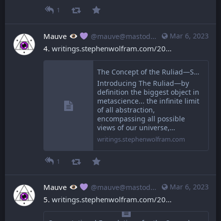
1
Mauve
Mar 6, 2023
@mauve@mastodon.mauve.moe
4. 
writings.stephenwolfram.com/20
The Concept of the Ruliad—Stephen Wolfram Writings
Introducing The Ruliad—by
definition the biggest object in
metascience... the infinite limit
of all abstraction,
encompassing all possible
views of our universe,…
writings.stephenwolfram.com
1
Mauve
Mar 6, 2023
@mauve@mastodon.mauve.moe
5. 
writings.stephenwolfram.com/20