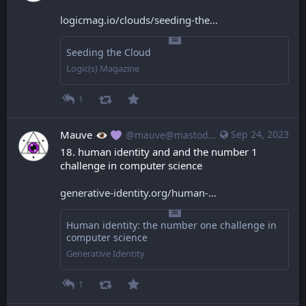
logicmag.io/clouds/seeding-the
Seeding the Cloud
Logic(s) Magazine
1
Mauve
Sep 24, 2023
@mauve@mastodon.mauve.moe
18. human identity and and the number 1 
challenge in computer science
generative-identity.org/human-
Human identity: the number one challenge in
computer science
Generative Identity
1