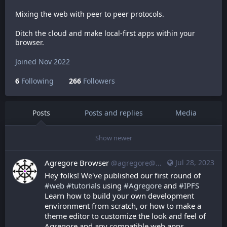
Mixing the web with peer to peer protocols.
Ditch the cloud and make local-first apps within your
browser.
Joined Nov 2022
6
Following
266
Followers
Posts
Posts and replies
Media
Show newer
Agregore Browser
Jul 28, 2023
@agregore@mastodon.mauve.moe
Hey folks! We've published our first round of 
#
web
#
tutorials
 using 
#
Agregore
 and 
#
IPFS
Learn how to build your own development 
environment from scratch, or how to make a 
theme editor to customize the look and feel of 
Agregore and any compatible web apps.