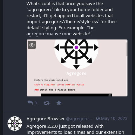
What's cool is that once you save the 
`.agregorerc` file to your home folder and 
restart, it'll get applied to all websites that 
import agregore://theme/style.css` for their 
default styling. For example: The 
agregore.mauve.moe
 website!
0
Agregore Browser
May 10, 2023
@agregore@mastodon.mauve.moe
Agregore 2.2.0 just got released with 
improvements to load times and our extension 