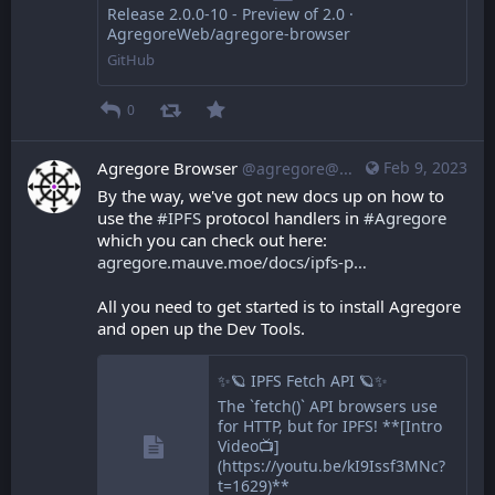
Release 2.0.0-10 - Preview of 2.0 ·
AgregoreWeb/agregore-browser
GitHub
0
Agregore Browser
Feb 9, 2023
@agregore@mastodon.mauve.moe
By the way, we've got new docs up on how to 
use the 
#
IPFS
 protocol handlers in 
#
Agregore
which you can check out here: 
agregore.mauve.moe/docs/ipfs-p
All you need to get started is to install Agregore 
and open up the Dev Tools.
✨🪐 IPFS Fetch API 🪐✨
The `fetch()` API browsers use
for HTTP, but for IPFS! **[Intro
Video📺]
(https://youtu.be/kI9Issf3MNc?
t=1629)**