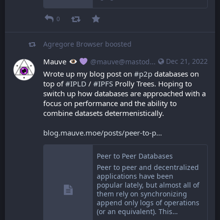
0
Agregore Browser
boosted
Mauve
Dec 21, 2022
@mauve@mastodon.mauve.moe
Wrote up my blog post on 
#
p2p
 databases on 
top of 
#
IPLD
 / 
#
IPFS
 Prolly Trees. Hoping to 
switch up how databases are approached with a 
focus on performance and the ability to 
combine datasets determenistically.
blog.mauve.moe/posts/peer-to-p
Peer to Peer Databases
Peer to peer and decentralized
applications have been
popular lately, but almost all of
them rely on synchronizing
append only logs of operations
(or an equivalent). This…