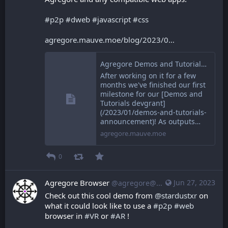
#
p2p
#
dweb
#
javascript
#
css
agregore.mauve.moe/blog/2023/0
Agregore Demos and Tutorials Round One
After working on it for a few
months we've finished our first
milestone for our [Demos and
Tutorials devgrant]
(/2023/01/demos-and-tutorials-
announcement)! As outputs…
agregore.mauve.moe
0
Agregore Browser
Jun 27, 2023
@agregore@mastodon.mauve.moe
Check out this cool demo from 
@
stardustxr
 on 
what it could look like to use a 
#
p2p
#
web
browser in 
#
VR
 or 
#
AR
 !