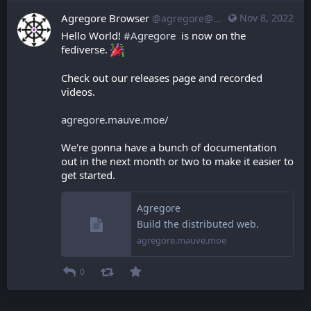
Agregore Browser
Nov 8, 2022
@agregore@mastodon.mauve.moe
Hello World! 
#
Agregore
  is now on the 
fediverse. 
Check out our releases page and recorded 
videos.
agregore.mauve.moe/
We're gonna have a bunch of documentation 
out in the next month or two to make it easier to 
get started.
Agregore
Build the distributed web.
agregore.mauve.moe
0