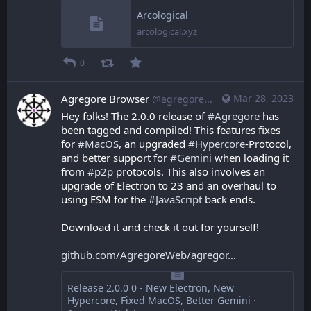
Arcological
arcological.xyz
0
Agregore Browser
Mar 28, 2023
@agregore@mastodon.mauve.moe
Hey folks! The 2.0.0 release of 
#
Agregore
 has 
been tagged and compiled! This features fixes 
for 
#
MacOS
, an upgraded 
#
Hypercore
-Protocol, 
and better support for 
#
Gemini
 when loading it 
from 
#
p2p
 protocols. This also involves an 
upgrade of Electron to 23 and an overhaul to 
using ESM for the 
#
JavaScript
 back ends.
Download it and check it out for yourself!
github.com/AgregoreWeb/agregor
Release 2.0.0 0 - New Electron, New
Hypercore, Fixed MacOS, Better Gemini ·