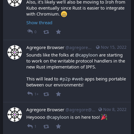
Also, it's likely we'll also be moving to Iroh from 
Kubo eventually since Rust is easier to integrate 
with Chromium. 
Show thread
0
Agregore Browser
Nov 15, 2022
@agregore@mastodon.mauve.moe
Sounds like the folks at 
@
capyloon
 are starting 
to work on the writable protocol handlers in the 
new Rust implementation of IPFS.
This will lead to 
#
p2p
#
web
 apps being portable 
between our environments!
1+
Agregore Browser
Nov 8, 2022
@agregore@mastodon.mauve.moe
Heyoooo 
@
capyloon
 is on here too! 
1