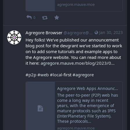
agregore.mauve.moe
0
Agregore Browser
Jan 30, 2023
@agregore@mastodon.mauve.moe
Hey folks! We've published our announcement 
blog post for the devgrant we've started to work 
on to add some tutorials and example apps to 
the Agregore website. You can read more about 
it here: 
agregore.mauve.moe/blog/2023/0
#
p2p
#
web
#
local
-first 
#
agregore
Agregore Web Apps Announcement
The peer-to-peer (P2P) web has
come a long way in recent
years, with the emergence of
mature protocols such as IPFS
(InterPlanetary File System).
These protocols…
agregore.mauve.moe