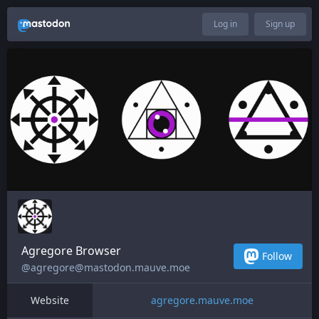
Log in
Sign up
Agregore Browser
Follow
@agregore@mastodon.mauve.moe
Website
agregore.mauve.moe