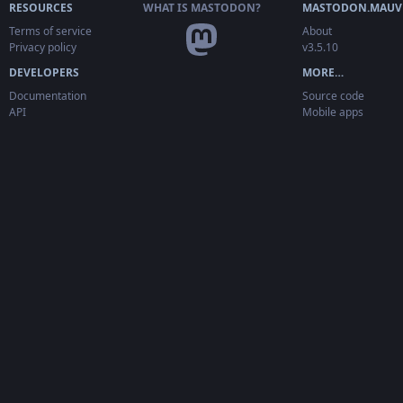
RESOURCES
WHAT IS MASTODON?
MASTODON.MAUV
Terms of service
About
Privacy policy
v3.5.10
DEVELOPERS
MORE…
Documentation
Source code
API
Mobile apps