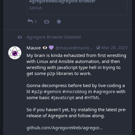
AgregoreWeb/agregore-browser
GitHub
0
Agregore Browser
boosted
Mauve
Mar 28, 2023
@mauve@mastodon.mauve.moe
My brain is kinda exhausted from first wrestling 
with Linux and Ansible automation, and then 
wrestling with JavaScript type hell in trying to 
get some p2p libraries to work.
Gonna decompress before bed by live-coding a 
lil 
#
p2p
#
gemini
#
microblog
 in 
#
agregore
 with 
some basic 
#
JavaScript
 and 
#
HTML
So if you haven't yet, try installing the latest pre-
release of Agregore and follow along.
github.com/AgregoreWeb/agregor