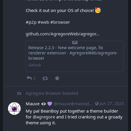
Check it out on your OS of choice! 
#
p2p
#
web
#
browser
github.com/AgregoreWeb/agregor
Release 2.2.3 - New welcome page, fix
renderer extension · AgregoreWeb/agregore-
browser
GitHub
0
Agregore Browser
boosted
Mauve
Jun 27, 2023
@mauve@mastodon.mauve.moe
My pal BeanBoy put together a theme builder 
for 
@
agregore
 and I tried cranking out a groady 
theme using it.