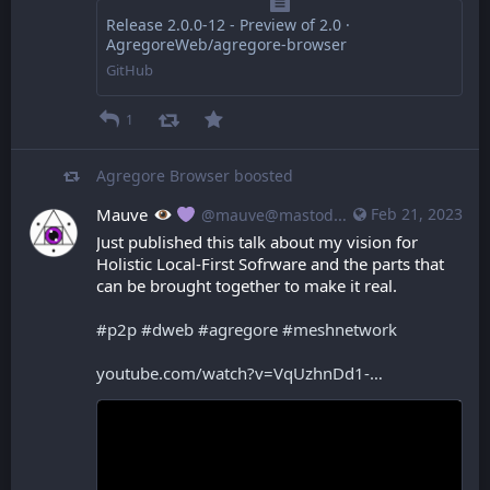
Release 2.0.0-12 - Preview of 2.0 ·
AgregoreWeb/agregore-browser
GitHub
1
Agregore Browser
boosted
Mauve
Feb 21, 2023
@mauve@mastodon.mauve.moe
Just published this talk about my vision for 
Holistic Local-First Sofrware and the parts that 
can be brought together to make it real.
#
p2p
#
dweb
#
agregore
#
meshnetwork
youtube.com/watch?v=VqUzhnDd1-