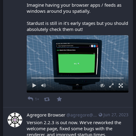
Imagine having your browser apps / feeds as 
windows around you spatially.
Stardust is still in it's early stages but you should 
absolutely check them out!
1+
Agregore Browser
Jun 27, 2023
@agregore@mastodon.mauve.moe
Version 2.2.3 is out now. We've reworked the 
welcome page, fixed some bugs with the 
renderer, and improved startup times.