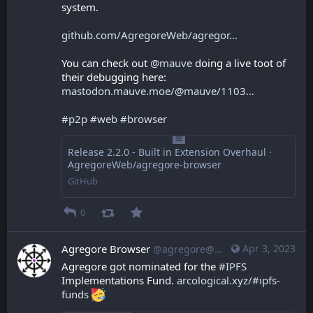
system.
github.com/AgregoreWeb/agregor
You can check out 
@
mauve
 doing a live toot of 
their debugging here: 
mastodon.mauve.moe/@mauve/1103
#
p2p
#
web
#
browser
Release 2.2.0 - Built in Extension Overhaul ·
AgregoreWeb/agregore-browser
GitHub
0
Agregore Browser
Apr 3, 2023
@agregore@mastodon.mauve.moe
Agregore got nominated for the 
#
IPFS
Implementations Fund. 
arcological.xyz/#ipfs-
funds