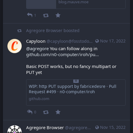
blog.mauve.moe
1
Agregore Browser
boosted
Capyloon
Nov 17, 2022
@capyloon@fosstodon.org
@
agregore
 You can follow along in 
github.com/n0-computer/iroh/pu
Basic POST works, but no fancy multipart or 
PUT yet
WIP: http PUT support by fabricedesre · Pull
Request #499 · n0-computer/iroh
github.com
0
Agregore Browser
Nov 15, 2022
@agregore@mastodon.mauve.moe