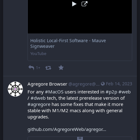
Holistic Local-First Software - Mauve
Signweaver
YouTube
1+
Agregore Browser
Feb 14, 2023
@agregore@mastodon.mauve.moe
For any 
#
MacOS
 users interested in 
#
p2p
#
web
/ 
#
dweb
 tech, the latest prerelease version of 
#
agregore
 has some fixes that make it more 
stable with M1/M2 macs along with general 
upgrades.
github.com/AgregoreWeb/agregor